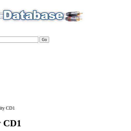
ity
CD1
y CD1