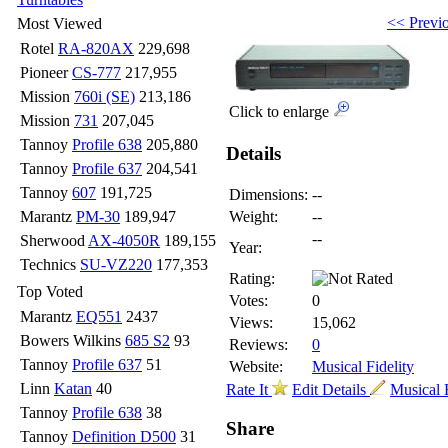
<< Previ
Most Viewed
Rotel
RA-820AX
229,698
Pioneer
CS-777
217,955
Mission
760i (SE)
213,186
Click to enlarge
Mission
731
207,045
Tannoy
Profile 638
205,880
Details
Tannoy
Profile 637
204,541
Tannoy
607
191,725
Dimensions:
--
Marantz
PM-30
189,947
Weight:
--
--
Sherwood
AX-4050R
189,155
Year:
Technics
SU-VZ220
177,353
Rating:
Top Voted
Votes:
0
Marantz
EQ551
2437
Views:
15,062
Bowers Wilkins
685 S2
93
Reviews:
0
Tannoy
Profile 637
51
Website:
Musical Fidelity
Linn
Katan
40
Rate It
Edit Details
Musical F
Tannoy
Profile 638
38
Share
Tannoy
Definition D500
31