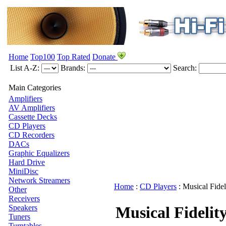
Home
Top100
Top Rated
Donate
List A-Z:
Brands:
Search:
Main Categories
Amplifiers
AV Amplifiers
Cassette Decks
CD Players
CD Recorders
DACs
Graphic Equalizers
Hard Drive
MiniDisc
Network Streamers
Home
:
CD Players
:
Musical Fidel
Other
Receivers
Speakers
Musical Fidelit
Tuners
Turntables