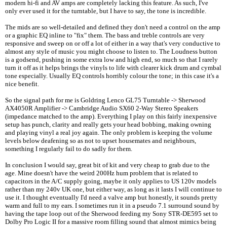
modern hi-fi and AV amps are completely lacking this feature. As such, I've
only ever used it for the turntable, but I have to say, the tone is incredible.
The mids are so well-detailed and defined they don't need a control on the amp
or a graphic EQ inline to "fix" them. The bass and treble controls are very
responsive and sweep on or off a lot of either in a way that's very conductive to
almost any style of music you might choose to listen to. The Loudness button
is a godsend, pushing in some extra low and high end, so much so that I rarely
turn it off as it helps brings the vinyls to life with clearer kick drum and cymbal
tone especially. Usually EQ controls horribly colour the tone; in this case it's a
nice benefit.
So the signal path for me is Goldring Lenco GL75 Turntable -> Sherwood
AX4050R Amplifier -> Cambridge Audio SX60 2-Way Stereo Speakers
(impedance matched to the amp). Everything I play on this fairly inexpensive
setup has punch, clarity and really gets your head bobbing, making owning
and playing vinyl a real joy again. The only problem is keeping the volume
levels below deafening so as not to upset housemates and neighbours,
something I regularly fail to do sadly for them.
In conclusion I would say, great bit of kit and very cheap to grab due to the
age. Mine doesn't have the weird 200Hz hum problem that is related to
capacitors in the A/C supply going, maybe it only applies to US 120v models
rather than my 240v UK one, but either way, as long as it lasts I will continue to
use it. I thought eventually I'd need a valve amp but honestly, it sounds pretty
warm and full to my ears. I sometimes run it in a pseudo 7.1 surround sound by
having the tape loop out of the Sherwood feeding my Sony STR-DE595 set to
Dolby Pro Logic II for a massive room filling sound that almost mimics being