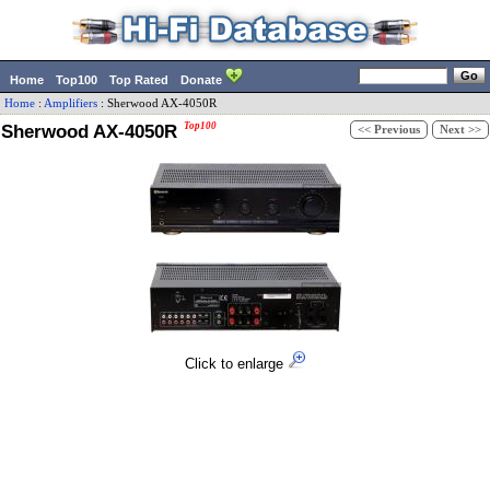
Home
Top100
Top Rated
Donate
Home
:
Amplifiers
:
Sherwood
AX-4050R
Sherwood AX-4050R
Top100
<< Previous
Next >>
Click to enlarge