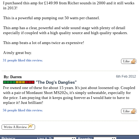
I purchased this amp for £149.99 from Richer sounds in 2000 and it still works
in 2013!
This is a powerful amp pumping out 50 watts per channel.
This amp has a clear, powerful and wide sound stage with plenty of detail
especially if coupled with a high quality source and high quality speakers.
This amp beats a lot of amps twice as expensive!
A truly great buy.
31 people liked this review.
6th Feb 2012
By: Darren
"The Dog's Danglies"
I've owned one of these for about 15 years. It's just about loosened up. Coupled
with a pair of Mordaunt Short MS202s, it's simply unbeatable, especially for
the price. I am praying that it keeps going forever as I would hate to have to
replace it! Just brilliant!
56 people liked this review.
Write A Review
Privacy