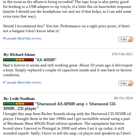
in the room as the album is being recorded! The tape loop is also pretty good
for feeding to a USB adapter to rip vinyls, if a little flat on bass/treble response
(maybe I should use the headphone out and see if that helps, so I can add some
extra tone that way).
Would I recommend this? You bet. Performance on a tight price point, if that's
not a bargain I don't know what is!
46 people liked this review.
27th Feb 2017
By: RIchard Adams
"AX-4050R"
Had it forever it seems and still working great. About 10 years ago it delveoped
a hum. Simply replaced a couple of capacitors inside and it was back to factory
condition,
47 people liked this review.
6th Oct 2014
By: Leslie Needham
"Sherwood AX-4050R amp + Sherwood CD-
3050R...CD player."
I bought this amp from Richer Sounds along with the Sherwood CD-3050R cd
player. I bought them in the late 1990s and I get incredible sound using a pair
of Mordaunt Short MS20i Pearl edition speakers. The equipment has been
boxed since I moved to Portugal in 2008 and when I set it up today, it still
sounded superb. Sadly, I have to sell the amp, cd player and speakers as I don't