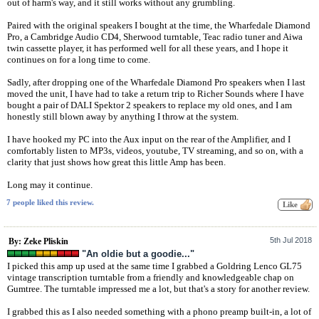
out of harm's way, and it still works without any grumbling.
Paired with the original speakers I bought at the time, the Wharfedale Diamond
Pro, a Cambridge Audio CD4, Sherwood turntable, Teac radio tuner and Aiwa
twin cassette player, it has performed well for all these years, and I hope it
continues on for a long time to come.
Sadly, after dropping one of the Wharfedale Diamond Pro speakers when I last
moved the unit, I have had to take a return trip to Richer Sounds where I have
bought a pair of DALI Spektor 2 speakers to replace my old ones, and I am
honestly still blown away by anything I throw at the system.
I have hooked my PC into the Aux input on the rear of the Amplifier, and I
comfortably listen to MP3s, videos, youtube, TV streaming, and so on, with a
clarity that just shows how great this little Amp has been.
Long may it continue.
7 people liked this review.
5th Jul 2018
By: Zeke Pliskin
"An oldie but a goodie..."
I picked this amp up used at the same time I grabbed a Goldring Lenco GL75
vintage transcription turntable from a friendly and knowledgeable chap on
Gumtree. The turntable impressed me a lot, but that's a story for another review.
I grabbed this as I also needed something with a phono preamp built-in, a lot of