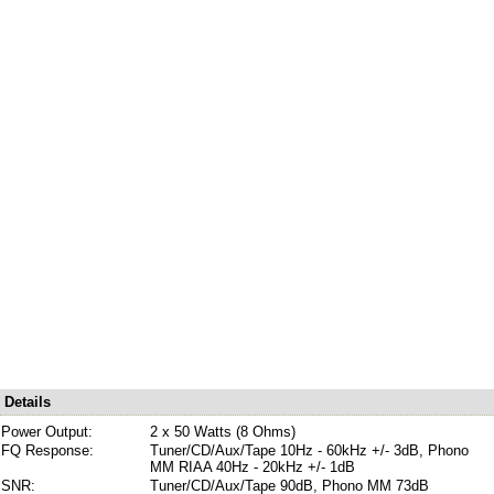
Details
Power Output:
2 x 50 Watts (8 Ohms)
FQ Response:
Tuner/CD/Aux/Tape 10Hz - 60kHz +/- 3dB, Phono
MM RIAA 40Hz - 20kHz +/- 1dB
SNR:
Tuner/CD/Aux/Tape 90dB, Phono MM 73dB