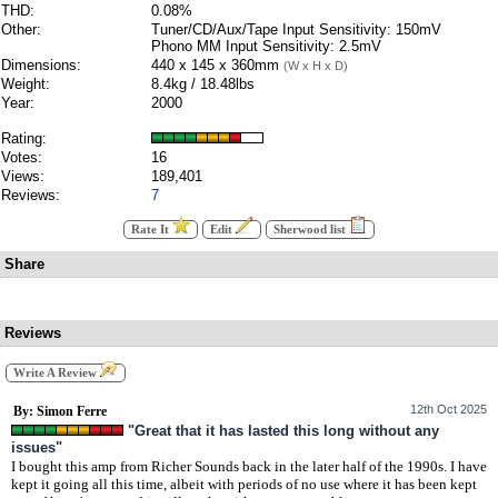
THD:
0.08%
Other:
Tuner/CD/Aux/Tape Input Sensitivity: 150mV
Phono MM Input Sensitivity: 2.5mV
Dimensions:
440 x 145 x 360mm
(W x H x D)
Weight:
8.4kg / 18.48lbs
Year:
2000
Rating:
Votes:
16
Views:
189,401
Reviews:
7
Rate It
Edit
Sherwood list
Share
Reviews
Write A Review
12th Oct 2025
By: Simon Ferre
"Great that it has lasted this long without any
issues"
I bought this amp from Richer Sounds back in the later half of the 1990s. I have
kept it going all this time, albeit with periods of no use where it has been kept