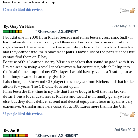
have the room to leave it set up.
37 people liked this review.
23rd May 2014
By: Gary Verbickas
"Sherwood AX-4050R"
I bought one in 2000 from Richer Sounds and it has been a great amp. Sadly it
has broken down. It shorts out, and there is a low buzz that comes out of the
right channel. I have taken it to two repair shops here in Spain where I now live
and they cannot find the replacement parts. I have a list of the parts it needs but
cannot find them on E-bay.
Because of this I cannot use my Mission speakers that sound so good with it so
I`m reduced to using a small speaker system for computers, which I plug into
the headphone output of my CD player. I would have given it a 5 rating but as
it no longer works I can only give it 3.
I also bought a Sherwood CD player the same year from Richers and that broke
after a few years. The CD draw does not open.
It has been the first time in my life that I have bought hi-fi that has broken
down. I was a loyal customer at Richers and would´nt normally go anywhere
else, but they don´t deliver abroad and decent equipment here in Spain is very
expensive. A similar amp here costs about 100 Euros more than in the U.K.
36 people liked this review.
2nd Sep 2013
By: Jay B
"Sherwood AX-4050R"