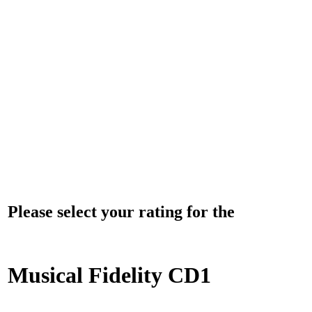
Please select your rating for the
Musical Fidelity CD1