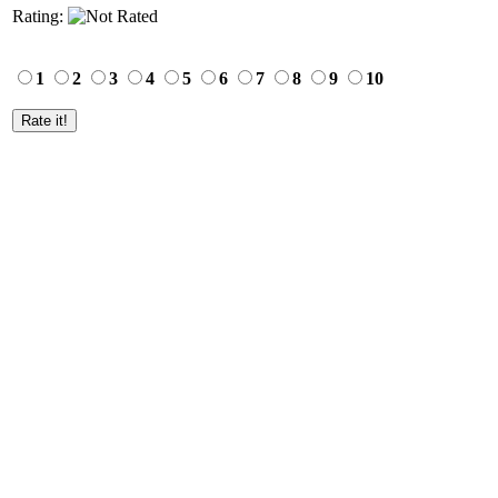
Rating:
1
2
3
4
5
6
7
8
9
10