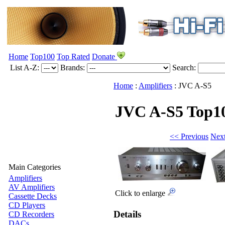
Home
Top100
Top Rated
Donate
List A-Z:
Brands:
Search:
Home
:
Amplifiers
:
JVC
A-S5
JVC A-S5
Top1
<< Previous
Nex
Main Categories
Amplifiers
AV Amplifiers
Click to enlarge
Cassette Decks
CD Players
Details
CD Recorders
DACs