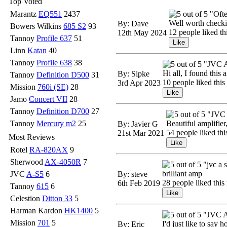
Top Voted
Marantz
EQ551
2437
"Ofte
Well worth checking
By: Dave
Bowers Wilkins
685 S2
93
12 people liked th
12th May 2024
Tannoy
Profile 637
51
Linn
Katan
40
Tannoy
Profile 638
38
"JVC 
Hi all, I found this
By: Sipke
Tannoy
Definition D500
31
10 people liked this
3rd Apr 2023
Mission
760i (SE)
28
Jamo
Concert VII
28
Tannoy
Definition D700
27
"JVC 
Tannoy
Mercury m2
25
Beautiful amplifier
By: Javier G
54 people liked thi
21st Mar 2021
Most Reviews
Rotel
RA-820AX
9
Sherwood
AX-4050R
7
"jvc a 
brilliant amp
JVC
A-S5
6
By: steve
28 people liked this
6th Feb 2019
Tannoy
615
6
Celestion
Ditton 33
5
Harman Kardon
HK1400
5
"JVC A
Mission
701
5
I'd just like to say 
By: Eric