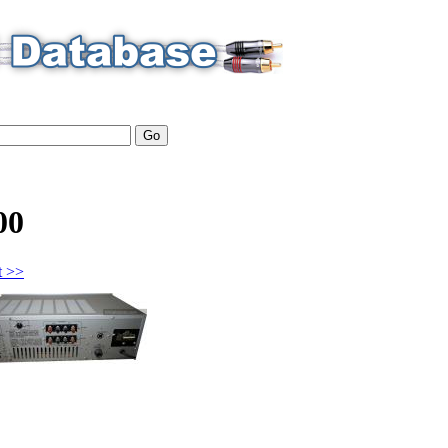
00
t >>