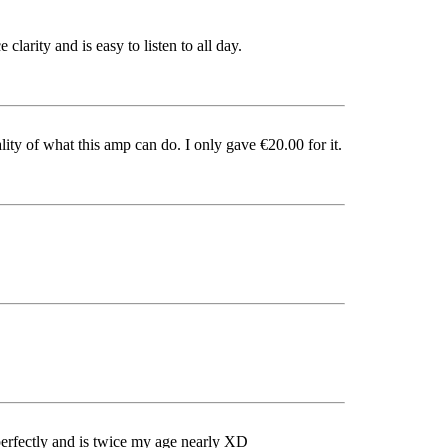
clarity and is easy to listen to all day.
ity of what this amp can do. I only gave €20.00 for it.
ks perfectly and is twice my age nearly XD