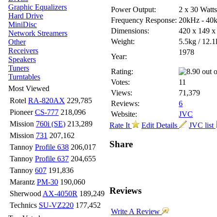
Graphic Equalizers
Power Output:
2 x 30 Watt
Hard Drive
Frequency Response:
20kHz - 40
MiniDisc
Dimensions:
420 x 149 
Network Streamers
Weight:
5.5kg / 12.1
Other
Receivers
1978
Year:
Speakers
Tuners
Rating:
Turntables
Votes:
11
Most Viewed
Views:
71,379
Rotel
RA-820AX
229,785
Reviews:
6
Pioneer
CS-777
218,096
Website:
JVC
Mission
760i (SE)
213,289
Rate It
Edit Details
JVC list
Mission
731
207,162
Share
Tannoy
Profile 638
206,017
Tannoy
Profile 637
204,655
Tannoy
607
191,836
Marantz
PM-30
190,060
Reviews
Sherwood
AX-4050R
189,249
Technics
SU-VZ220
177,452
Write A Review