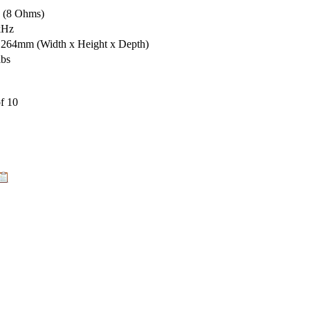
s (8 Ohms)
kHz
x 264mm
(Width x Height x Depth)
lbs