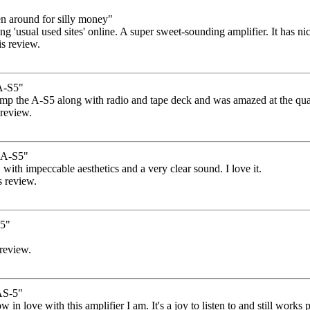
n around for silly money"
 'usual used sites' online. A super sweet-sounding amplifier. It has nice 
is review.
A-S5"
 amp the A-S5 along with radio and tape deck and was amazed at the qual
 review.
A-S5"
, with impeccable aesthetics and a very clear sound. I love it.
s review.
s5"
 review.
S-5"
how in love with this amplifier I am. It's a joy to listen to and still wor