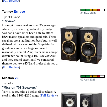
(
Full Review
)
Tannoy
Eclipse
09 May 2026
By: Phil Claeys
"Review"
I bought these speakers over 35 years ago
when my ears were good and my budget
was bad.i have since been able to afford
b&w matrix speakers and quad esls. These
speakers are a tad light on bass but its well
defined with a sweet treble. Surprisingly
good on stands in a large room and
reasonably neutral. Amplifiers make a huge
difference-so im using a 1970s revox A50
and they sound excellent.I’ve compared
them to beovox s45/2and prefer their neu...
(
Full Review
)
Mission
701
07 April 2026
By: mike
"Mission 701 Speakers"
Very nice sounding bookshelf speakers. A
steal in the $100-$200 range (
Full Review
)