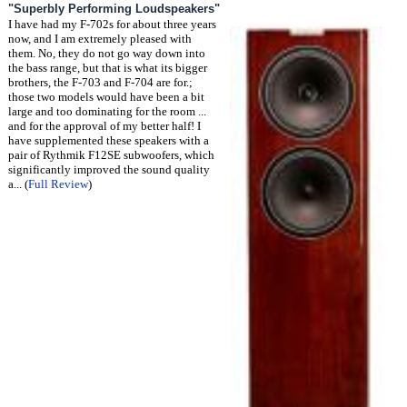
"Superbly Performing Loudspeakers"
I have had my F-702s for about three years
now, and I am extremely pleased with
them. No, they do not go way down into
the bass range, but that is what its bigger
brothers, the F-703 and F-704 are for.;
those two models would have been a bit
large and too dominating for the room ...
and for the approval of my better half! I
have supplemented these speakers with a
pair of Rythmik F12SE subwoofers, which
significantly improved the sound quality
a... (
Full Review
)