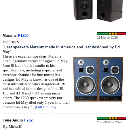
Marantz
P1230
11 March 2026
By: Terry S
"Last speakers Marantz made in America and last designed by Ed
May"
These are excellent speakers. Marantz
hired legendary speaker designer, Ed May,
from JBL and built a studio to his
specifications, including a specialized
anechoic chamber for fine-tuning his
designs. Ed May is known as one of the
most influential speaker designers at JBL,
and is credited for the design of the JBL
100 and 4310 and 4311 among many
others. The 1230 speakers are very rare
because Ed May died only 1 year into their
production. They r... (
Full Review
)
Fyne Audio
F702
26 February 2026
By: MichaelC