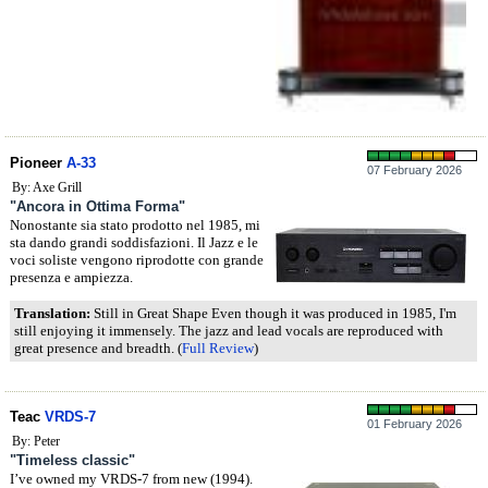
Pioneer
A-33
07 February 2026
By: Axe Grill
"Ancora in Ottima Forma"
Nonostante sia stato prodotto nel 1985, mi
sta dando grandi soddisfazioni. Il Jazz e le
voci soliste vengono riprodotte con grande
presenza e ampiezza.
Translation:
Still in Great Shape Even though it was produced in 1985, I'm
still enjoying it immensely. The jazz and lead vocals are reproduced with
great presence and breadth. (
Full Review
)
Teac
VRDS-7
01 February 2026
By: Peter
"Timeless classic"
I’ve owned my VRDS-7 from new (1994).