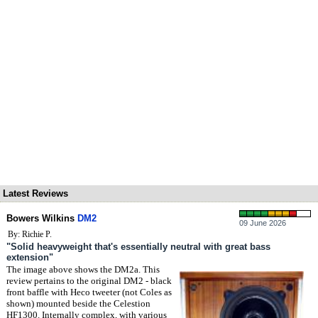
Latest Reviews
Bowers Wilkins
DM2
09 June 2026
By: Richie P.
"Solid heavyweight that's essentially neutral with great bass
extension"
The image above shows the DM2a. This
review pertains to the original DM2 - black
front baffle with Heco tweeter (not Coles as
shown) mounted beside the Celestion
HF1300. Internally complex, with various