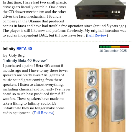
In that time, I have had two small plastic
drive gears literally crumble. One drives
the CD drawer mechanism and the other
drives the laser mechanism. I found a
company in the Ukraine that produced
copies in brass and have had trouble free operation since (around 5 years ago).
The player is still like new and performs flawlessly. My original intention was
to add an independent DAC, but till now have bee... (
Full Review
)
Infinity
BETA 40
16 December 2025
By: Cody Berg
"Infinity Beta 40 Review"
I purchased a pair of Beta 40's about 6
months ago and I have to say these tower
speakers are pretty sweet! All genres of
music sound great coming from these
speakers, I listen to almost everything,
including classical and honestly I've never
heard so much bass produced from 6.5"
woofers. These speakers have made me
take a liking to Infinity audio. It's
unfortunate they no longer make home
audio equipment.. (
Full Review
)