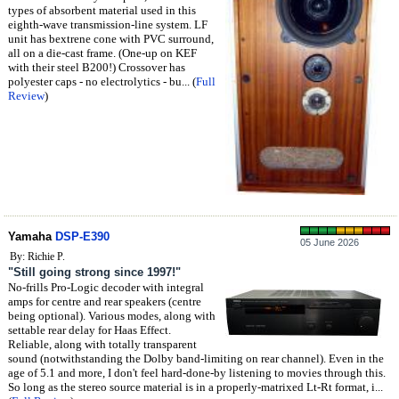
types of absorbent material used in this
eighth-wave transmission-line system. LF
unit has bextrene cone with PVC surround,
all on a die-cast frame. (One-up on KEF
with their steel B200!) Crossover has
polyester caps - no electrolytics - bu... (
Full
Review
)
Yamaha
DSP-E390
05 June 2026
By: Richie P.
"Still going strong since 1997!"
No-frills Pro-Logic decoder with integral
amps for centre and rear speakers (centre
being optional). Various modes, along with
settable rear delay for Haas Effect.
Reliable, along with totally transparent
sound (notwithstanding the Dolby band-limiting on rear channel). Even in the
age of 5.1 and more, I don't feel hard-done-by listening to movies through this.
So long as the stereo source material is in a properly-matrixed Lt-Rt format, i...