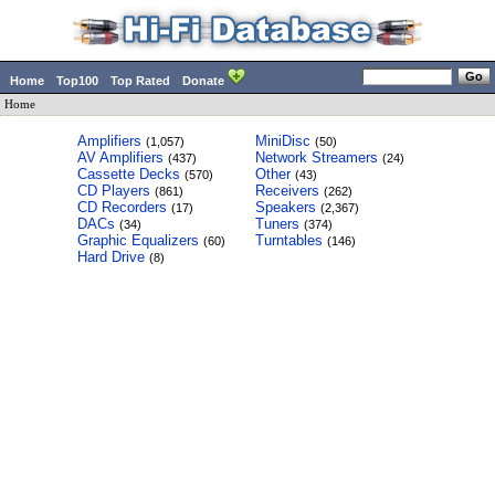
Home
Top100
Top Rated
Donate
Home
Amplifiers
MiniDisc
(1,057)
(50)
AV Amplifiers
Network Streamers
(437)
(24)
Cassette Decks
Other
(570)
(43)
CD Players
Receivers
(861)
(262)
CD Recorders
Speakers
(17)
(2,367)
DACs
Tuners
(34)
(374)
Graphic Equalizers
Turntables
(60)
(146)
Hard Drive
(8)