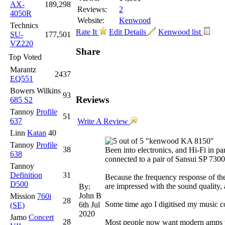
AX-
189,298
Reviews:
2
4050R
Website:
Kenwood
Technics
Rate It
Edit Details
Kenwood list
SU-
177,501
VZ220
Share
Top Voted
Marantz
2437
EQ551
Bowers Wilkins
93
Reviews
685 S2
Tannoy
Profile
51
637
Write A Review
Linn
Katan
40
"kenwood KA 8150"
Tannoy
Profile
38
Been into electronics, and Hi-Fi in pa
638
connected to a pair of Sansui SP 730
Tannoy
Definition
31
Because the frequency response of the t
D500
are impressed with the sound quality,
By:
John B
Mission
760i
28
Some time ago I digitised my music co
6th Jul
(SE)
2020
Jamo
Concert
28
Most people now want modern amps with