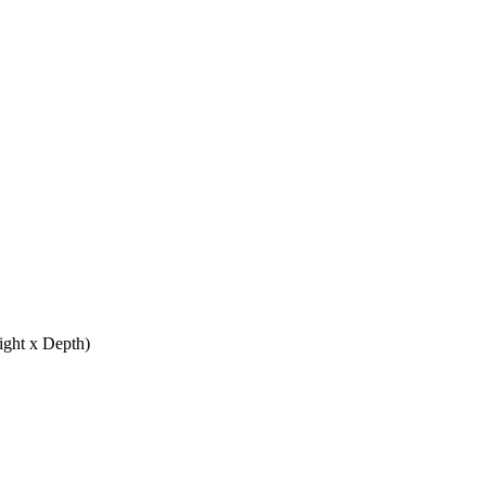
ight x Depth)