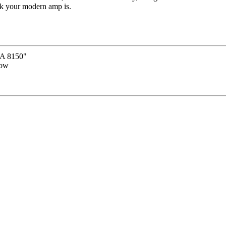
nk your modern amp is.
 8150"
now