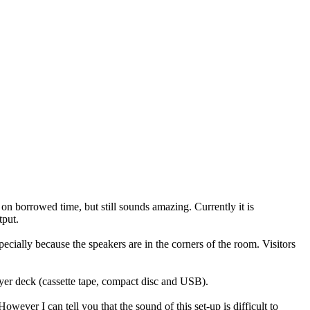
 on borrowed time, but still sounds amazing. Currently it is
tput.
pecially because the speakers are in the corners of the room. Visitors
yer deck (cassette tape, compact disc and USB).
ver I can tell you that the sound of this set-up is difficult to