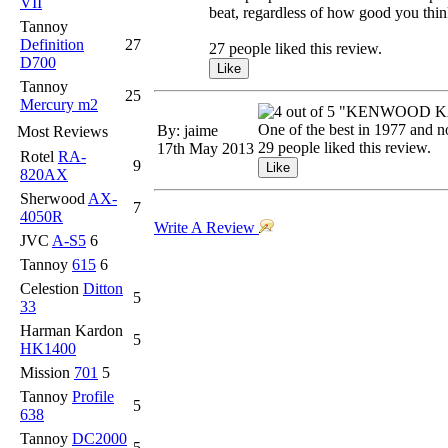
VII
beat, regardless of how good you thi
Tannoy
Definition
27
27 people liked this review.
D700
Tannoy
25
Mercury m2
"KENWOOD KA
One of the best in 1977 and 
By: jaime
Most Reviews
29 people liked this review.
17th May 2013
Rotel
RA-
9
820AX
Sherwood
AX-
7
4050R
Write A Review
JVC
A-S5
6
Tannoy
615
6
Celestion
Ditton
5
33
Harman Kardon
5
HK1400
Mission
701
5
Tannoy
Profile
5
638
Tannoy
DC2000
5