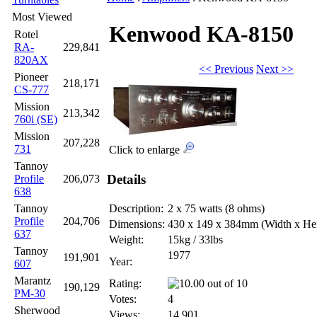
Most Viewed
Kenwood KA-8150
Rotel
RA-
229,841
820AX
<< Previous
Next >>
Pioneer
218,171
CS-777
Mission
213,342
760i (SE)
Mission
207,228
731
Click to enlarge
Tannoy
Details
Profile
206,073
638
Tannoy
Description:
2 x 75 watts (8 ohms)
Profile
204,706
Dimensions:
430 x 149 x 384mm
(Width x He
637
Weight:
15kg / 33lbs
Tannoy
1977
191,901
Year:
607
Marantz
Rating:
190,129
PM-30
Votes:
4
Sherwood
Views:
14,901