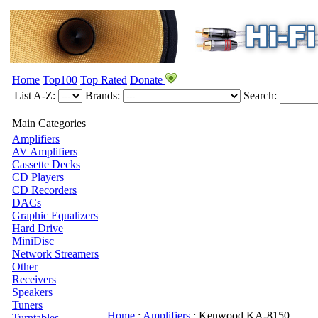
Home
Top100
Top Rated
Donate
List A-Z:
Brands:
Search:
Main Categories
Amplifiers
AV Amplifiers
Cassette Decks
CD Players
CD Recorders
DACs
Graphic Equalizers
Hard Drive
MiniDisc
Network Streamers
Other
Receivers
Speakers
Tuners
Home
:
Amplifiers
:
Kenwood
KA-8150
Turntables