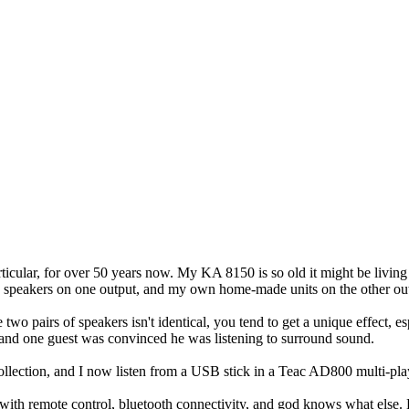
rticular, for over 50 years now. My KA 8150 is so old it might be living
0 speakers on one output, and my own home-made units on the other ou
wo pairs of speakers isn't identical, you tend to get a unique effect, es
 and one guest was convinced he was listening to surround sound.
llection, and I now listen from a USB stick in a Teac AD800 multi-pla
 remote control, bluetooth connectivity, and god knows what else. Howe