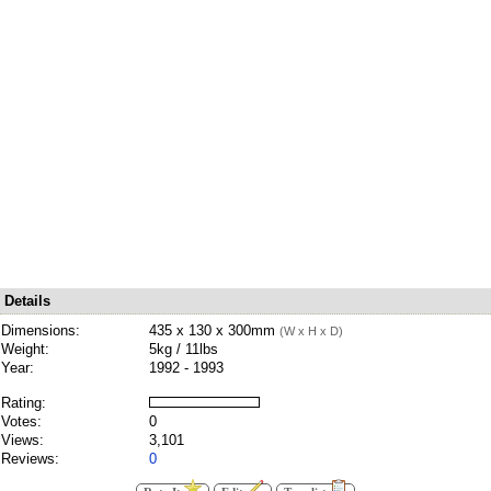
Details
Dimensions:
435 x 130 x 300mm
(W x H x D)
Weight:
5kg / 11lbs
Year:
1992 - 1993
Rating:
Votes:
0
Views:
3,101
Reviews:
0