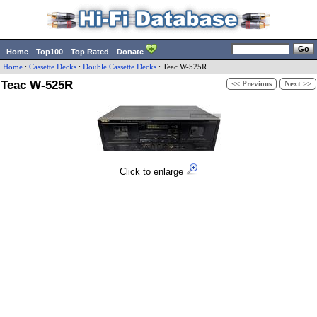
Home
Top100
Top Rated
Donate
Home
:
Cassette Decks
:
Double Cassette Decks
:
Teac
W-525R
Teac W-525R
<< Previous
Next >>
Click to enlarge