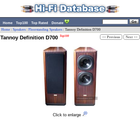
Home
Top100
Top Rated
Donate
Home
:
Speakers
:
Floorstanding Speakers
:
Tannoy
Definition D700
Tannoy Definition D700
Top100
<< Previous
Next >>
Click to enlarge