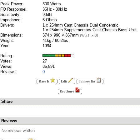
Peak Power:
300 Watts
FQ Response:
35Hz - 30kHz
Sensitivity:
93dB
Impedance:
6 Ohms
Drivers:
1 x 254mm Cast Chassis Dual Concentric
1 x 254mm Supplementary Cast Chassis Bass Unit
Dimensions:
374 x 990 × 367mm
(W x H x D)
Weight:
41kg / 90.2lbs
Year:
1994
Rating:
Votes:
27
Views:
86,991
Reviews:
0
Rate It
Edit
Tannoy list
Brochure
Share
Reviews
No reviews written