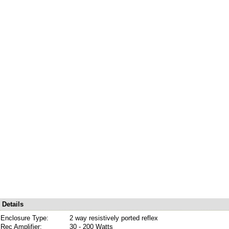
Details
Enclosure Type:
2 way resistively ported reflex
Rec Amplifier:
30 - 200 Watts