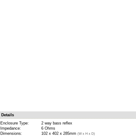
Details
Enclosure Type:
2 way bass reflex
Impedance:
6 Ohms
Dimensions:
102 x 402 x 285mm
(W x H x D)