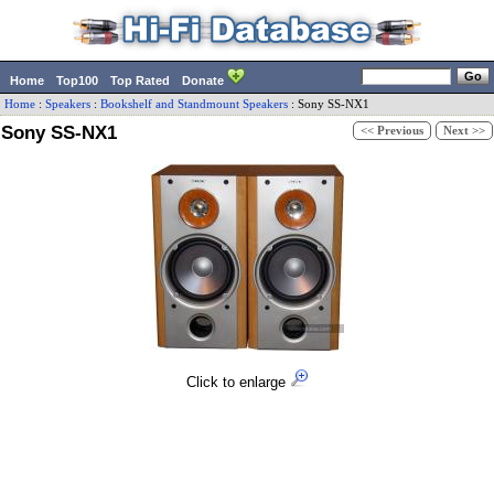
Home
Top100
Top Rated
Donate
Home
:
Speakers
:
Bookshelf and Standmount Speakers
:
Sony
SS-NX1
Sony SS-NX1
<< Previous
Next >>
Click to enlarge