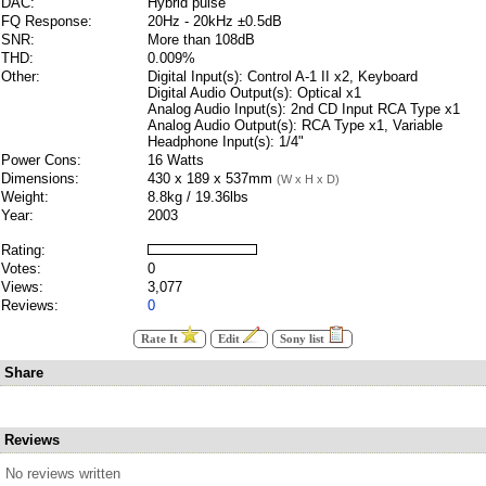
DAC:
Hybrid pulse
FQ Response:
20Hz - 20kHz ±0.5dB
SNR:
More than 108dB
THD:
0.009%
Other:
Digital Input(s): Control A-1 II x2, Keyboard
Digital Audio Output(s): Optical x1
Analog Audio Input(s): 2nd CD Input RCA Type x1
Analog Audio Output(s): RCA Type x1, Variable
Headphone Input(s): 1/4"
Power Cons:
16 Watts
Dimensions:
430 x 189 x 537mm
(W x H x D)
Weight:
8.8kg / 19.36lbs
Year:
2003
Rating:
Votes:
0
Views:
3,077
Reviews:
0
Rate It
Edit
Sony list
Share
Reviews
No reviews written