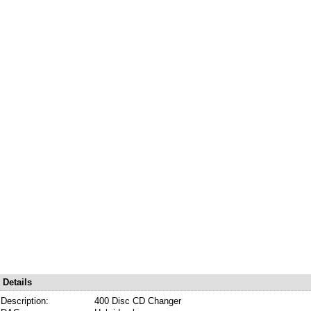
Details
Description:
400 Disc CD Changer