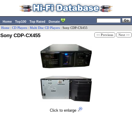
Home
Top100
Top Rated
Donate
Home
:
CD Players
:
Multi Disc CD Players
:
Sony
CDP-CX455
Sony CDP-CX455
<< Previous
Next >>
Click to enlarge