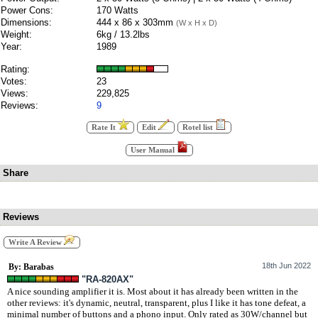
Power Cons:
170 Watts
Dimensions:
444 x 86 x 303mm
(W x H x D)
Weight:
6kg / 13.2lbs
Year:
1989
Rating:
Votes:
23
Views:
229,825
Reviews:
9
Rate It
Edit
Rotel list
User Manual
Share
Reviews
Write A Review
18th Jun 2022
By: Barabas
"RA-820AX"
A nice sounding amplifier it is. Most about it has already been written in the
other reviews: it's dynamic, neutral, transparent, plus I like it has tone defeat, a
minimal number of buttons and a phono input. Only rated as 30W/channel but