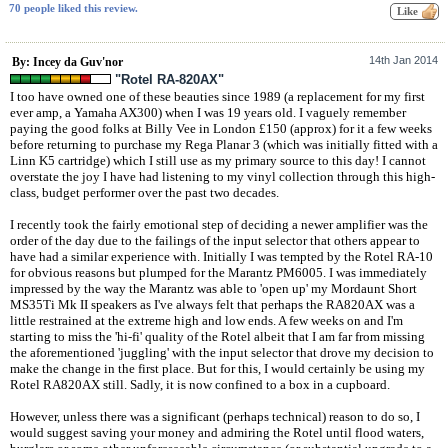
70 people liked this review.
14th Jan 2014
By: Incey da Guv'nor
"Rotel RA-820AX"
I too have owned one of these beauties since 1989 (a replacement for my first
ever amp, a Yamaha AX300) when I was 19 years old. I vaguely remember
paying the good folks at Billy Vee in London £150 (approx) for it a few weeks
before returning to purchase my Rega Planar 3 (which was initially fitted with a
Linn K5 cartridge) which I still use as my primary source to this day! I cannot
overstate the joy I have had listening to my vinyl collection through this high-
class, budget performer over the past two decades.
I recently took the fairly emotional step of deciding a newer amplifier was the
order of the day due to the failings of the input selector that others appear to
have had a similar experience with. Initially I was tempted by the Rotel RA-10
for obvious reasons but plumped for the Marantz PM6005. I was immediately
impressed by the way the Marantz was able to 'open up' my Mordaunt Short
MS35Ti Mk II speakers as I've always felt that perhaps the RA820AX was a
little restrained at the extreme high and low ends. A few weeks on and I'm
starting to miss the 'hi-fi' quality of the Rotel albeit that I am far from missing
the aforementioned 'juggling' with the input selector that drove my decision to
make the change in the first place. But for this, I would certainly be using my
Rotel RA820AX still. Sadly, it is now confined to a box in a cupboard.
However, unless there was a significant (perhaps technical) reason to do so, I
would suggest saving your money and admiring the Rotel until flood waters,