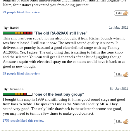
burglars or some other unforeseeable circumstance (or substantial upgrade to a
Naim, for instance) prevented you from doing just that.
79 people liked this review.
1st May 2011
By: David
"The old RA-820AX still lives"
This amp has been superb for me also. I bought it from Richer Sounds when it
was first released. I still use it now. The overall sound quality is superb. It
delivers nice punchy bass and a good clear defined range with my Tannoy
AC2000s. Yes, I agree. The only thing that is starting to fail is the tone knob
and the selector. You can still get all channels after a bit of juggling though.
Am sure a squirt with electrical spray on the contacts would have it back to as
good as new though.
39 people liked this review.
8th Jan 2011
By: fernando
"one of the best buy group"
I bought this amp in 1989 and still using it. It has good sound stage and good
from bass to treble. The speakers I use is the Musical Fidelity MC4. They
sound very good. The only little drawback is the selector become not good,
you may need to turn it a few times to make good contact.
2750 people liked this review.