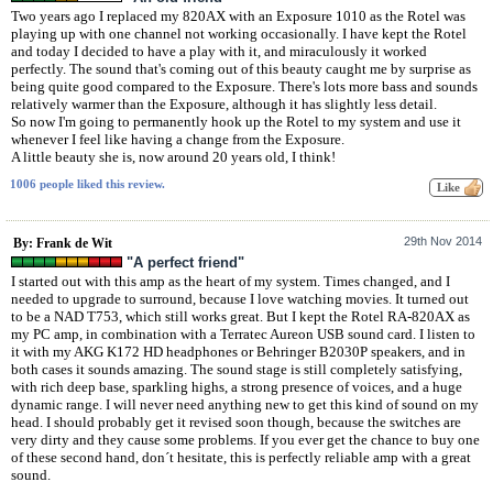
Two years ago I replaced my 820AX with an Exposure 1010 as the Rotel was
playing up with one channel not working occasionally. I have kept the Rotel
and today I decided to have a play with it, and miraculously it worked
perfectly. The sound that's coming out of this beauty caught me by surprise as
being quite good compared to the Exposure. There's lots more bass and sounds
relatively warmer than the Exposure, although it has slightly less detail.
So now I'm going to permanently hook up the Rotel to my system and use it
whenever I feel like having a change from the Exposure.
A little beauty she is, now around 20 years old, I think!
1006 people liked this review.
29th Nov 2014
By: Frank de Wit
"A perfect friend"
I started out with this amp as the heart of my system. Times changed, and I
needed to upgrade to surround, because I love watching movies. It turned out
to be a NAD T753, which still works great. But I kept the Rotel RA-820AX as
my PC amp, in combination with a Terratec Aureon USB sound card. I listen to
it with my AKG K172 HD headphones or Behringer B2030P speakers, and in
both cases it sounds amazing. The sound stage is still completely satisfying,
with rich deep base, sparkling highs, a strong presence of voices, and a huge
dynamic range. I will never need anything new to get this kind of sound on my
head. I should probably get it revised soon though, because the switches are
very dirty and they cause some problems. If you ever get the chance to buy one
of these second hand, don´t hesitate, this is perfectly reliable amp with a great
sound.