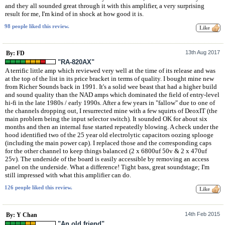
and they all sounded great through it with this amplifier, a very surprising
result for me, I'm kind of in shock at how good it is.
98 people liked this review.
13th Aug 2017
By: FD
"RA-820AX"
A terrific little amp which reviewed very well at the time of its release and was
at the top of the list in its price bracket in terms of quality. I bought mine new
from Richer Sounds back in 1991. It's a solid wee beast that had a higher build
and sound quality than the NAD amps which dominated the field of entry-level
hi-fi in the late 1980s / early 1990s. After a few years in "fallow" due to one of
the channels dropping out, I resurrected mine with a few squirts of DeoxIT (the
main problem being the input selector switch). It sounded OK for about six
months and then an internal fuse started repeatedly blowing. A check under the
hood identified two of the 25 year old electrolytic capacitors oozing splooge
(including the main power cap). I replaced those and the corresponding caps
for the other channel to keep things balanced (2 x 6800uf 50v & 2 x 470uf
25v). The underside of the board is easily accessible by removing an access
panel on the underside. What a difference! Tight bass, great soundstage; I'm
still impressed with what this amplifier can do.
126 people liked this review.
14th Feb 2015
By: Y Chan
"An old friend"