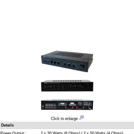
Click to enlarge
Details
Power Output:
2 x 30 Watts (8 Ohms) | 2 x 50 Watts (4 Ohms)