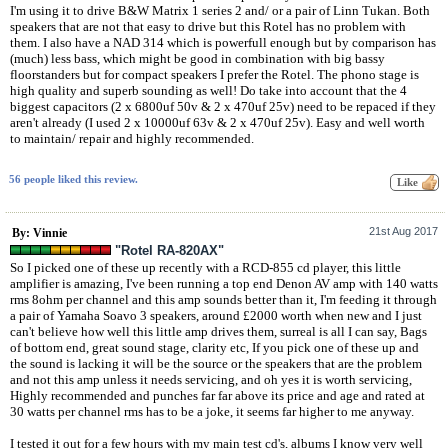
I'm using it to drive B&W Matrix 1 series 2 and/ or a pair of Linn Tukan. Both
speakers that are not that easy to drive but this Rotel has no problem with
them. I also have a NAD 314 which is powerfull enough but by comparison has
(much) less bass, which might be good in combination with big bassy
floorstanders but for compact speakers I prefer the Rotel. The phono stage is
high quality and superb sounding as well! Do take into account that the 4
biggest capacitors (2 x 6800uf 50v & 2 x 470uf 25v) need to be repaced if they
aren't already (I used 2 x 10000uf 63v & 2 x 470uf 25v). Easy and well worth
to maintain/ repair and highly recommended.
56 people liked this review.
21st Aug 2017
By: Vinnie
"Rotel RA-820AX"
So I picked one of these up recently with a RCD-855 cd player, this little
amplifier is amazing, I've been running a top end Denon AV amp with 140 watts
rms 8ohm per channel and this amp sounds better than it, I'm feeding it through
a pair of Yamaha Soavo 3 speakers, around £2000 worth when new and I just
can't believe how well this little amp drives them, surreal is all I can say, Bags
of bottom end, great sound stage, clarity etc, If you pick one of these up and
the sound is lacking it will be the source or the speakers that are the problem
and not this amp unless it needs servicing, and oh yes it is worth servicing,
Highly recommended and punches far far above its price and age and rated at
30 watts per channel rms has to be a joke, it seems far higher to me anyway.
I tested it out for a few hours with my main test cd's, albums I know very well