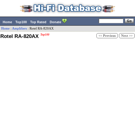
Home
Top100
Top Rated
Donate
Home
:
Amplifiers
:
Rotel
RA-820AX
Rotel RA-820AX
Top100
<< Previous
Next >>