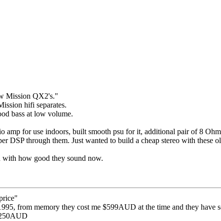
w Mission QX2's."
ission hifi separates.
good bass at low volume.
o amp for use indoors, built smooth psu for it, additional pair of 8 Ohm 
r DSP through them. Just wanted to build a cheap stereo with these ol
ed with how good they sound now.
price"
 1995, from memory they cost me $599AUD at the time and they have se
 $250AUD