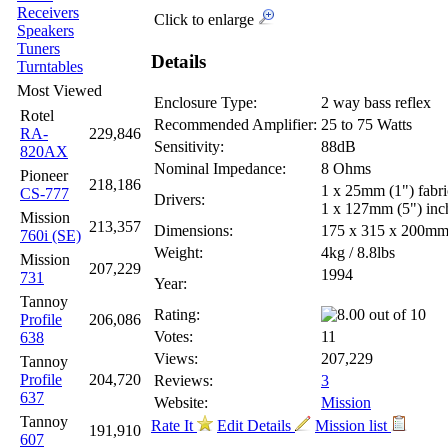
Receivers
Click to enlarge
Speakers
Tuners
Details
Turntables
Most Viewed
Enclosure Type:
2 way bass reflex
Rotel
Recommended Amplifier:
25 to 75 Watts
RA-
229,846
Sensitivity:
88dB
820AX
Nominal Impedance:
8 Ohms
Pioneer
218,186
1 x 25mm (1") fabr
CS-777
Drivers:
1 x 127mm (5") inc
Mission
213,357
Dimensions:
175 x 315 x 200m
760i (SE)
Weight:
4kg / 8.8lbs
Mission
207,229
1994
731
Year:
Tannoy
Rating:
Profile
206,086
Votes:
11
638
Views:
207,229
Tannoy
Profile
204,720
Reviews:
3
637
Website:
Mission
Tannoy
Rate It
Edit Details
Mission list
191,910
607