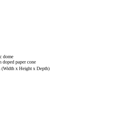
ic dome
h doped paper cone
m
(Width x Height x Depth)