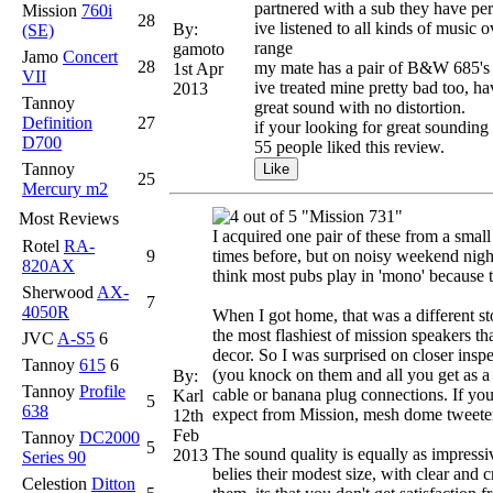
partnered with a sub they have pe
Mission
760i
28
ive listened to all kinds of music 
By:
(SE)
range
gamoto
Jamo
Concert
28
my mate has a pair of B&W 685's th
1st Apr
VII
ive treated mine pretty bad too, h
2013
Tannoy
great sound with no distortion.
Definition
27
if your looking for great sounding
D700
55 people liked this review.
Tannoy
25
Mercury m2
"Mission 731"
Most Reviews
I acquired one pair of these from a small
Rotel
RA-
9
times before, but on noisy weekend night
820AX
think most pubs play in 'mono' because t
Sherwood
AX-
7
4050R
When I got home, that was a different sto
the most flashiest of mission speakers th
JVC
A-S5
6
decor. So I was surprised on closer inspe
Tannoy
615
6
(you knock on them and all you get as a 
By:
Tannoy
Profile
cable or banana plug connections. If you
Karl
5
638
expect from Mission, mesh dome tweeter 
12th
Feb
Tannoy
DC2000
5
The sound quality is equally as impressi
2013
Series 90
belies their modest size, with clear and 
Celestion
Ditton