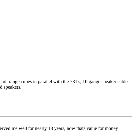
full range cubes in parallel with the 731's, 10 gauge speaker cables.
d speakers.
rved me well for nearly 18 years, now thats value for money