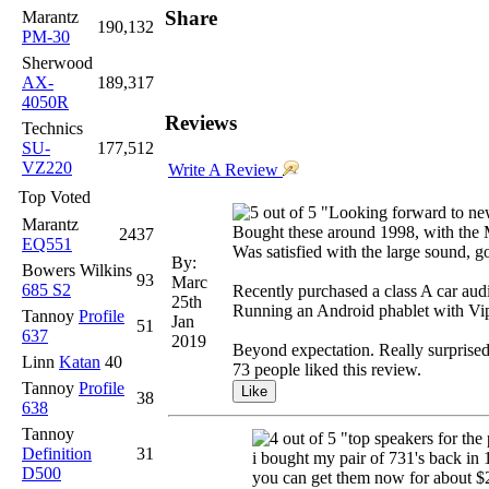
Share
Marantz
190,132
PM-30
Sherwood
AX-
189,317
4050R
Reviews
Technics
SU-
177,512
VZ220
Write A Review
Top Voted
"Looking forward to ne
Marantz
Bought these around 1998, with the M
2437
EQ551
Was satisfied with the large sound, 
By:
Bowers Wilkins
93
Marc
685 S2
Recently purchased a class A car audi
25th
Running an Android phablet with Vipe
Tannoy
Profile
Jan
51
637
2019
Beyond expectation. Really surpris
Linn
Katan
40
73 people liked this review.
Tannoy
Profile
38
638
Tannoy
"top speakers for the 
Definition
31
i bought my pair of 731's back in
D500
you can get them now for about