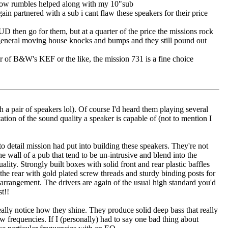
e low rumbles helped along with my 10"sub
ain partnered with a sub i cant flaw these speakers for their price
D then go for them, but at a quarter of the price the missions rock
r general moving house knocks and bumps and they still pound out
ir of B&W's KEF or the like, the mission 731 is a fine choice
h a pair of speakers lol). Of course I'd heard them playing several
tion of the sound quality a speaker is capable of (not to mention I
to detail mission had put into building these speakers. They're not
e wall of a pub that tend to be un-intrusive and blend into the
ity. Strongly built boxes with solid front and rear plastic baffles
he rear with gold plated screw threads and sturdy binding posts for
r arrangement. The drivers are again of the usual high standard you'd
t!!
ally notice how they shine. They produce solid deep bass that really
ow frequencies. If I (personally) had to say one bad thing about