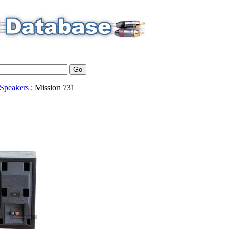
Speakers
:
Mission
731