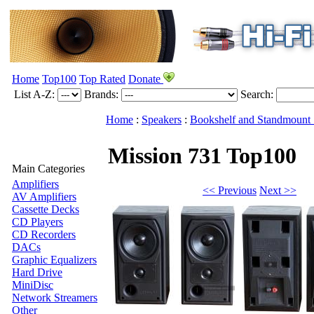
Home
Top100
Top Rated
Donate
List A-Z:
Brands:
Search:
Home
:
Speakers
:
Bookshelf and Standmount 
Mission 731
Top100
Main Categories
Amplifiers
<< Previous
Next >>
AV Amplifiers
Cassette Decks
CD Players
CD Recorders
DACs
Graphic Equalizers
Hard Drive
MiniDisc
Network Streamers
Other