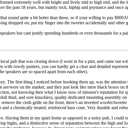
rformed extremely well with bright and lively mid to high end, and th
over the past 18 years, but mainly rock, hiphip and psytrance and once ag
at sound quite a bit better than these, so if your willing to pay $900AU
aving dropped on, put my finger into the tweeter accidentally and othe
 speakers but cant justify spending hundreds or even thousands for a pa
 local pub that was closing down (I went in for a pint, and came out wit
s with rowdy punters, you can hardly get a clear and detailed representa
he speakers are so spaced apart from each other).
ry. The first thing I noticed before hooking them up, was the attention 
at are/were on the market, and they just look like mere black boxes on th
ction, not knowing then what I know now of mission's reputation for qual
dull thud, and sore knuckles), quality dedicated mounting assembly on t
 remove the cloth grille on the front, there's an inverted woofer/tweete
and a chemically treated, reinforced bass cone. Very durable and robus
ve. Having them in my quiet home as opposed to a noisy pub, I could re
crisp highs, and a distinctive sense of separation between the high and l