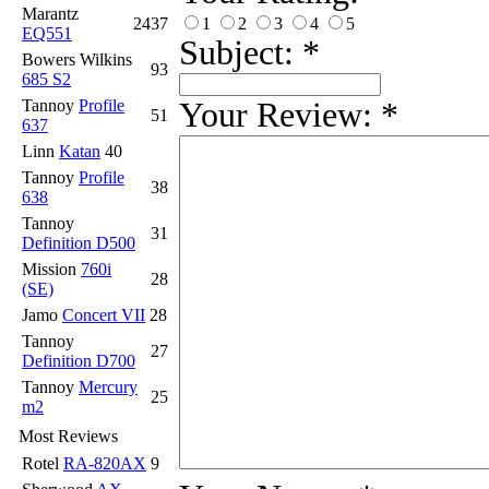
Marantz
1
2
3
4
5
2437
EQ551
Subject:
*
Bowers Wilkins
93
685 S2
Your Review:
*
Tannoy
Profile
51
637
Linn
Katan
40
Tannoy
Profile
38
638
Tannoy
31
Definition D500
Mission
760i
28
(SE)
Jamo
Concert VII
28
Tannoy
27
Definition D700
Tannoy
Mercury
25
m2
Most Reviews
Rotel
RA-820AX
9