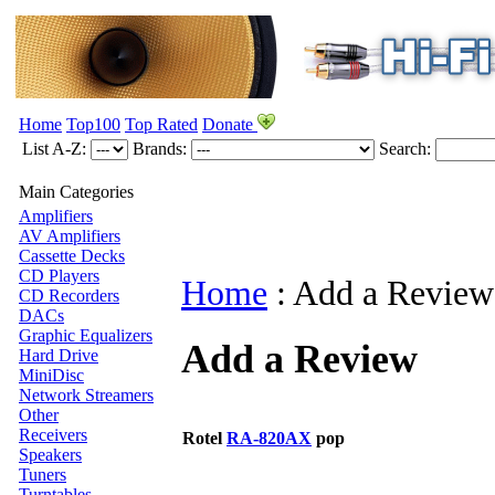
Home
Top100
Top Rated
Donate
List A-Z:
Brands:
Search:
Main Categories
Amplifiers
AV Amplifiers
Cassette Decks
CD Players
Home
:
Add a Review
CD Recorders
DACs
Graphic Equalizers
Add a Review
Hard Drive
MiniDisc
Network Streamers
Other
Receivers
Rotel
RA-820AX
pop
Speakers
Tuners
Turntables