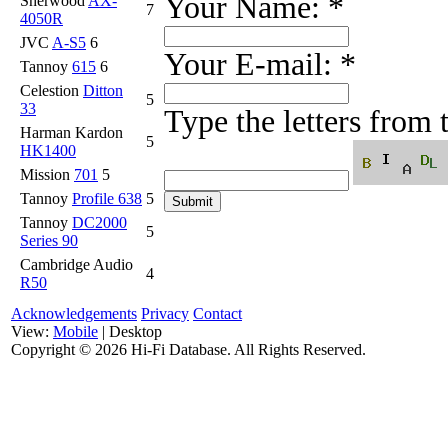
Your Name:
*
Sherwood
AX-
7
4050R
JVC
A-S5
6
Your E-mail:
*
Tannoy
615
6
Celestion
Ditton
5
33
Type the letters from
Harman Kardon
5
HK1400
Mission
701
5
Tannoy
Profile 638
5
Tannoy
DC2000
5
Series 90
Cambridge Audio
4
R50
Acknowledgements
Privacy
Contact
View:
Mobile
| Desktop
Copyright ©
2026 Hi-Fi Database. All Rights Reserved.