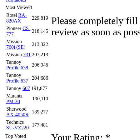
Most Viewed
Rotel
RA-
Please completely fill
229,819
820AX
Pioneer
CS-
review as soon as poss
218,145
777
Mission
213,322
760i (SE)
Mission
731
207,213
Tannoy
206,045
Profile 638
Tannoy
204,686
Profile 637
Tannoy
607
191,877
Marantz
190,110
PM-30
Sherwood
189,277
AX-4050R
Technics
177,481
SU-VZ220
Your Rating:
*
Top Voted