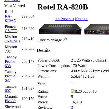
Rotel RA-820B
Most Viewed
Rotel
RA-
229,884
<< Previous
Next >>
820AX
Pioneer
218,220
CS-777
Mission
213,410
Click to enlarge
760i (SE)
Mission
207,242
Details
731
Tannoy
Power Output:
2 x 25 Watts (8 Ohms) |
Profile
206,147
Power Consumption:
170 Watts
638
Dimensions:
430 x 66 x 271mm
(Wid
Tannoy
Profile
204,754
Weight:
5.5kg / 12.1lbs
637
--
Year:
Tannoy
191,927
607
Rating:
Marantz
Votes:
5
190,170
PM-30
Views:
16,419
Sherwood
Reviews:
3