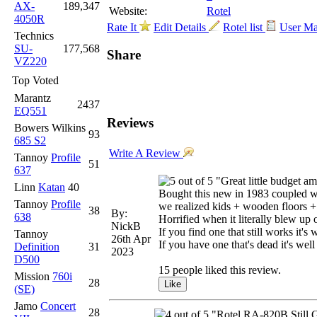
AX-
189,347
Website:
Rotel
4050R
Rate It
Edit Details
Rotel list
User M
Technics
SU-
177,568
Share
VZ220
Top Voted
Marantz
2437
EQ551
Reviews
Bowers Wilkins
93
685 S2
Write A Review
Tannoy
Profile
51
637
"Great little budget a
Linn
Katan
40
Bought this new in 1983 coupled w
Tannoy
Profile
we realized kids + wooden floors +
38
By:
638
Horrified when it literally blew up 
NickB
If you find one that still works it's 
Tannoy
26th Apr
If you have one that's dead it's well
Definition
31
2023
D500
15 people liked this review.
Mission
760i
28
(SE)
Jamo
Concert
28
"Rotel RA-820B Still 