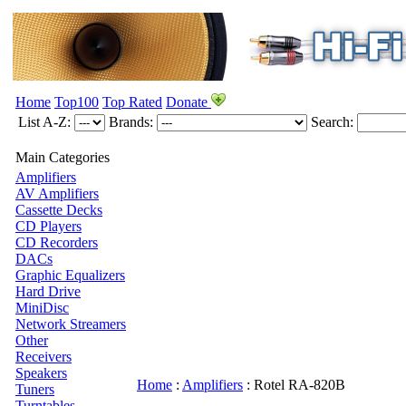
Home
Top100
Top Rated
Donate
List A-Z:
Brands:
Search:
Main Categories
Amplifiers
AV Amplifiers
Cassette Decks
CD Players
CD Recorders
DACs
Graphic Equalizers
Hard Drive
MiniDisc
Network Streamers
Other
Receivers
Speakers
Home
:
Amplifiers
:
Rotel
RA-820B
Tuners
Turntables