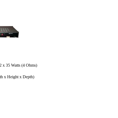
 2 x 35 Watts (4 Ohms)
th x Height x Depth)