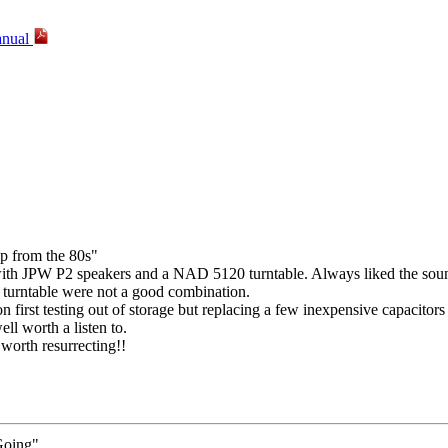
anual
mp from the 80s"
ith JPW P2 speakers and a NAD 5120 turntable. Always liked the sound
 turntable were not a good combination.
on first testing out of storage but replacing a few inexpensive capacitor
well worth a listen to.
 worth resurrecting!!
Going"