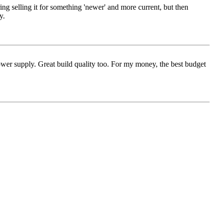
ng selling it for something 'newer' and more current, but then
y.
ower supply. Great build quality too. For my money, the best budget