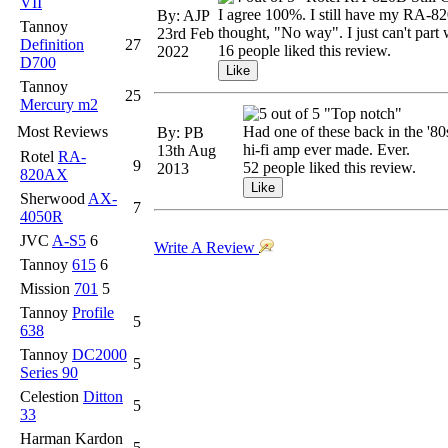
VII
I agree 100%. I still have my RA-820
By: AJP
Tannoy
thought, "No way". I just can't part w
23rd Feb
Definition
27
16 people liked this review.
2022
D700
Tannoy
25
Mercury m2
"Top notch"
Most Reviews
Had one of these back in the '80
By: PB
hi-fi amp ever made. Ever.
13th Aug
Rotel
RA-
9
52 people liked this review.
2013
820AX
Sherwood
AX-
7
4050R
JVC
A-S5
6
Write A Review
Tannoy
615
6
Mission
701
5
Tannoy
Profile
5
638
Tannoy
DC2000
5
Series 90
Celestion
Ditton
5
33
Harman Kardon
5