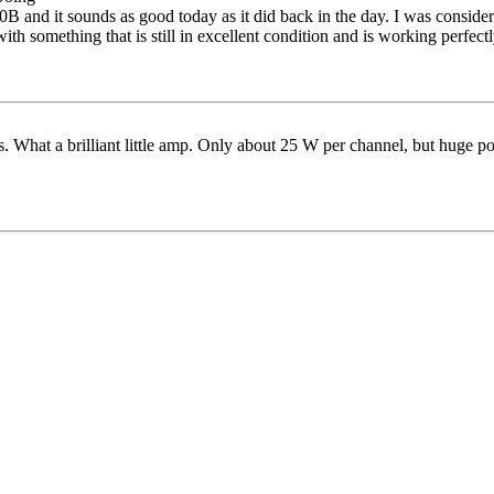
B and it sounds as good today as it did back in the day. I was consideri
ith something that is still in excellent condition and is working perfectl
s. What a brilliant little amp. Only about 25 W per channel, but huge p