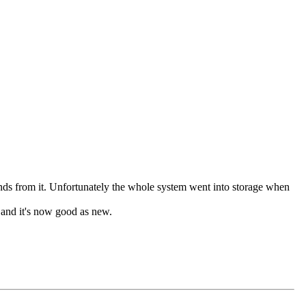
s from it. Unfortunately the whole system went into storage when
s and it's now good as new.