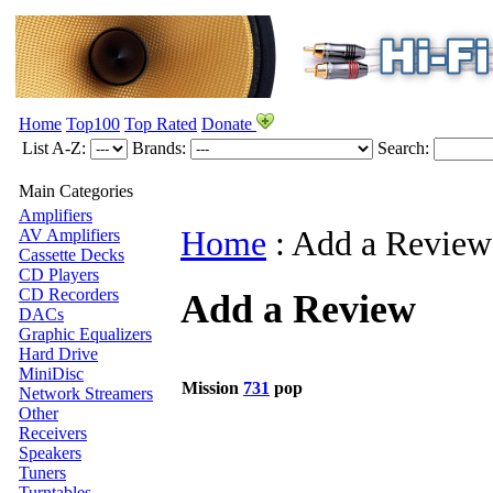
Home
Top100
Top Rated
Donate
List A-Z:
Brands:
Search:
Main Categories
Amplifiers
Home
:
Add a Review
AV Amplifiers
Cassette Decks
CD Players
CD Recorders
Add a Review
DACs
Graphic Equalizers
Hard Drive
MiniDisc
Mission
731
pop
Network Streamers
Other
Receivers
Speakers
Tuners
Turntables