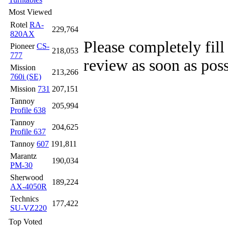
Most Viewed
Rotel
RA-
229,764
820AX
Please completely fill
Pioneer
CS-
218,053
777
review as soon as poss
Mission
213,266
760i (SE)
Mission
731
207,151
Tannoy
205,994
Profile 638
Tannoy
204,625
Profile 637
Tannoy
607
191,811
Marantz
190,034
PM-30
Sherwood
189,224
AX-4050R
Technics
177,422
SU-VZ220
Top Voted