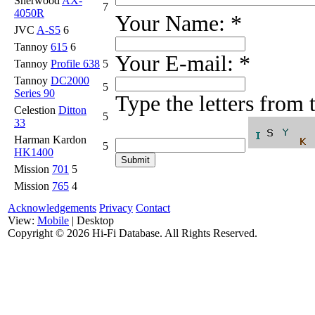
Sherwood
AX-
7
4050R
Your Name:
*
JVC
A-S5
6
Tannoy
615
6
Your E-mail:
*
Tannoy
Profile 638
5
Tannoy
DC2000
5
Series 90
Type the letters from
Celestion
Ditton
5
33
Harman Kardon
5
HK1400
Mission
701
5
Mission
765
4
Acknowledgements
Privacy
Contact
View:
Mobile
| Desktop
Copyright ©
2026 Hi-Fi Database. All Rights Reserved.