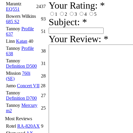
Your Rating:
*
Marantz
2437
EQ551
1
2
3
4
5
Bowers Wilkins
93
Subject:
*
685 S2
Tannoy
Profile
51
637
Your Review:
*
Linn
Katan
40
Tannoy
Profile
38
638
Tannoy
31
Definition D500
Mission
760i
28
(SE)
Jamo
Concert VII
28
Tannoy
27
Definition D700
Tannoy
Mercury
25
m2
Most Reviews
Rotel
RA-820AX
9