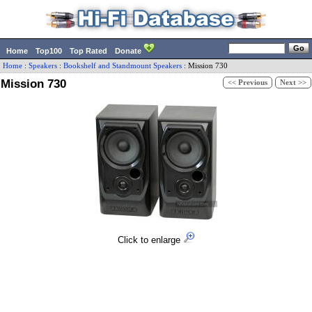
Home
Top100
Top Rated
Donate
Home
:
Speakers
:
Bookshelf and Standmount Speakers
:
Mission
730
Mission 730
<< Previous
Next >>
Click to enlarge