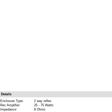
Details
Enclosure Type:
2 way reflex
Rec Amplifier:
25 - 75 Watts
Impedance:
8 Ohms