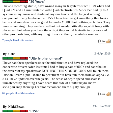
"20 Years"
I have a recording studio, have owned many hi-fi systems since 1979 when had
Quad 22s and a Linn turntable with Quad electrostatics. Since I've had up to 3
systems in my house and studio at any one time and the longest serving
component of any has been the 615's. I have tried to get something that looks
better and sounds at least as good for under £3,000 but nothing so far has. They
have 'something' They are detailed but not overly critically so, a bit fussy with
placement but when you have them right they sound fantastic to my ears and
other pro musicians, with anything thrown at them, material or sources.
7 people liked this review.
2nd Apr 2016
By: Colin
"Utterly phenomenal"
I have had these speakers since the mid nineties and have replaced the
concentric drivers twice last time I had to buy a pair of 609's and cannibalise
the driver for my speakers as NOTHING THIS SIDE OF £3000 will touch them!!
I use an Arcam alpha 10 amp to peer them but have run them from an alpha 7 &
8 as I have updated over the years. The sense of depth speed and scale is
unmatched by anything I have heard this side of £3000 maybe more!
see a pair snap them up I cannot reccomend them highly enough
62 people liked this review.
21st Jan 2012
By: Nikki Bevan
"615s"