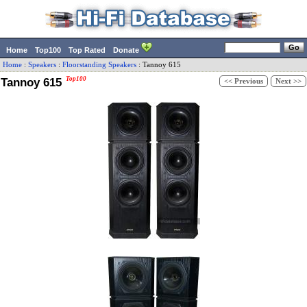
Home
Top100
Top Rated
Donate
Home
:
Speakers
:
Floorstanding Speakers
:
Tannoy
615
Tannoy 615
Top100
<< Previous
Next >>