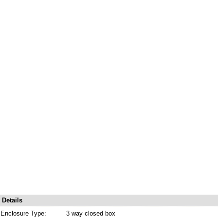
Details
Enclosure Type:
3 way closed box