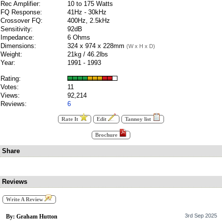
Rec Amplifier:
10 to 175 Watts
FQ Response:
41Hz - 30kHz
Crossover FQ:
400Hz, 2.5kHz
Sensitivity:
92dB
Impedance:
6 Ohms
Dimensions:
324 x 974 x 228mm
(W x H x D)
Weight:
21kg / 46.2lbs
Year:
1991 - 1993
Rating:
Votes:
11
Views:
92,214
Reviews:
6
Rate It
Edit
Tannoy list
Brochure
Share
Reviews
Write A Review
3rd Sep 2025
By: Graham Hutton