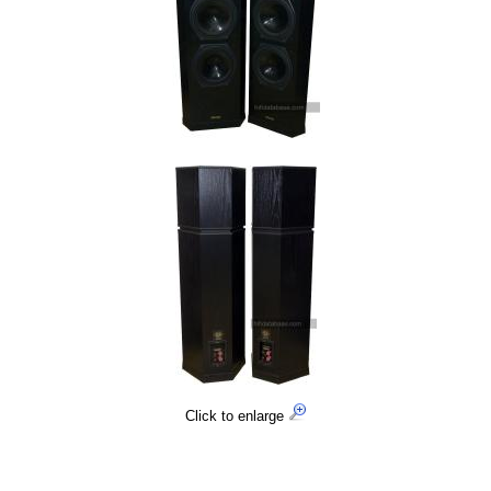
Click to enlarge