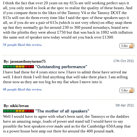
I think the fact that over 20 years on my 615s are still working perfect says it
all, you only need to look at the spec to realise the quality of these beasts. And
if you compare them to the likes of the Tannoy V4 or the Tannoy DC6T the
615s will out do them every time like I said the spec of these speakers says it
all, so if you do see a pair of 615s (which is not very often) on eBay snap them
up fast they normally go for around 230 to 300 pound nowadays, brand new
with the plinths they were about £750 but that was back in 1992 with inflation
the same sort of speaker new today would set you back over £1300.
50 people liked this review.
17th Oct 2011
By: jasonanthonyturner75
"Outstanding performance"
I have had these for 4 years since new. I have to admit these have served me
well. I don't think I will find anything that will take there place. I am selling
these now as they are too big for my flat when I move into it.
48 people liked this review.
5th Apr 2011
By: nikki bevan
"The mother of all speakers"
Well I would have to agree with what's been said, the Tannoys or the daddies
have an amazing range, loads of power and stand tall I would have to say
possible the best speakers ever made and as for the Cambridge 650A amp that
is a power house best amp out there for around the 400 pound mark.