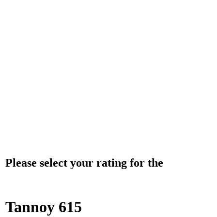
Please select your rating for the
Tannoy 615