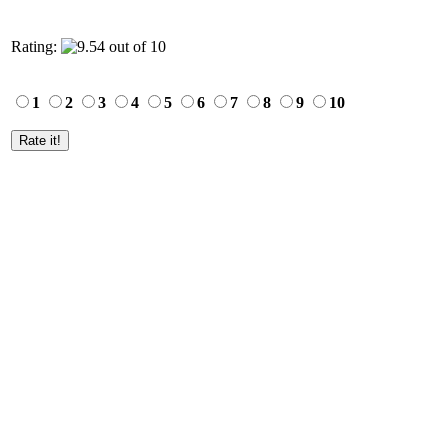
Rating:
1
2
3
4
5
6
7
8
9
10