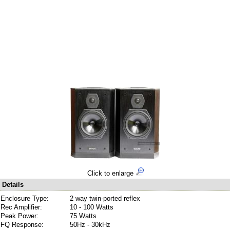
Click to enlarge
Details
Enclosure Type:
2 way twin-ported reflex
Rec Amplifier:
10 - 100 Watts
Peak Power:
75 Watts
FQ Response:
50Hz - 30kHz