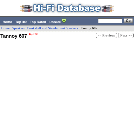
Home
Top100
Top Rated
Donate
Home
:
Speakers
:
Bookshelf and Standmount Speakers
:
Tannoy
607
Tannoy 607
Top100
<< Previous
Next >>