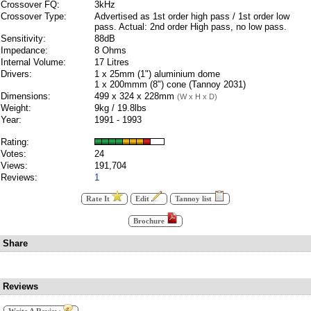
Crossover FQ:
3kHz
Crossover Type:
Advertised as 1st order high pass / 1st order low
pass. Actual: 2nd order High pass, no low pass.
Sensitivity:
88dB
Impedance:
8 Ohms
Internal Volume:
17 Litres
Drivers:
1 x 25mm (1") aluminium dome
1 x 200mmm (8") cone (Tannoy 2031)
Dimensions:
499 x 324 x 228mm
(W x H x D)
Weight:
9kg / 19.8lbs
Year:
1991 - 1993
Rating:
Votes:
24
Views:
191,704
Reviews:
1
Rate It
Edit
Tannoy list
Brochure
Share
Reviews