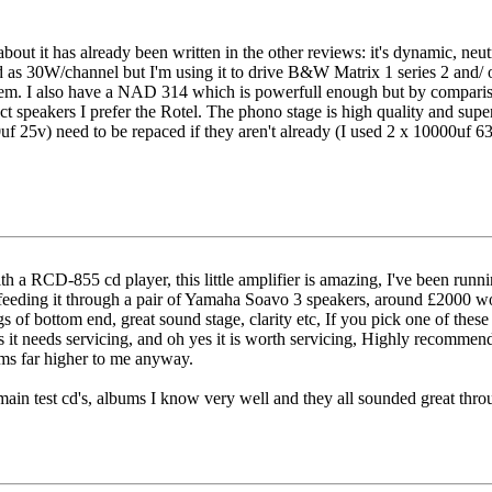
bout it has already been written in the other reviews: it's dynamic, neutr
 as 30W/channel but I'm using it to drive B&W Matrix 1 series 2 and/ or
them. I also have a NAD 314 which is powerfull enough but by compari
ct speakers I prefer the Rotel. The phono stage is high quality and supe
f 25v) need to be repaced if they aren't already (I used 2 x 10000uf 6
ith a RCD-855 cd player, this little amplifier is amazing, I've been 
m feeding it through a pair of Yamaha Soavo 3 speakers, around £2000 wo
ags of bottom end, great sound stage, clarity etc, If you pick one of these
 it needs servicing, and oh yes it is worth servicing, Highly recommend
eems far higher to me anyway.
main test cd's, albums I know very well and they all sounded great throug