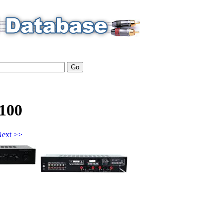
100
ext >>