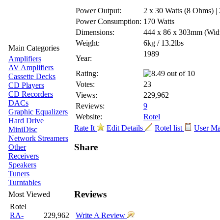
Power Output:
2 x 30 Watts (8 Ohms) |
Power Consumption:
170 Watts
Dimensions:
444 x 86 x 303mm
(Wid
Weight:
6kg / 13.2lbs
Main Categories
1989
Year:
Amplifiers
AV Amplifiers
Rating:
Cassette Decks
Votes:
23
CD Players
CD Recorders
Views:
229,962
DACs
Reviews:
9
Graphic Equalizers
Website:
Rotel
Hard Drive
Rate It
Edit Details
Rotel list
User M
MiniDisc
Network Streamers
Share
Other
Receivers
Speakers
Tuners
Turntables
Reviews
Most Viewed
Rotel
RA-
229,962
Write A Review