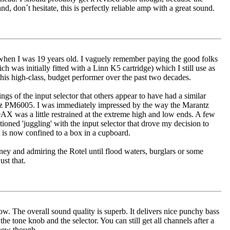
, don´t hesitate, this is perfectly reliable amp with a great sound.
when I was 19 years old. I vaguely remember paying the good folks
was initially fitted with a Linn K5 cartridge) which I still use as
this high-class, budget performer over the past two decades.
ings of the input selector that others appear to have had a similar
ntz PM6005. I was immediately impressed by the way the Marantz
X was a little restrained at the extreme high and low ends. A few
ntioned 'juggling' with the input selector that drove my decision to
t is now confined to a box in a cupboard.
ney and admiring the Rotel until flood waters, burglars or some
st that.
now. The overall sound quality is superb. It delivers nice punchy bass
he tone knob and the selector. You can still get all channels after a
 new though.