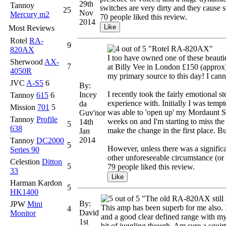
29th
Tannoy
switches are very dirty and they cause s
25
Nov
Mercury m2
70 people liked this review.
2014
Most Reviews
Rotel
RA-
9
"Rotel RA-820AX"
820AX
I too have owned one of these beaut
Sherwood
AX-
7
at Billy Vee in London £150 (approx) 
4050R
my primary source to this day! I cann
JVC
A-S5
6
By:
I recently took the fairly emotional s
Incey
Tannoy
615
6
experience with. Initially I was te
da
Mission
701
5
was able to 'open up' my Mordaunt Sh
Guv'nor
Tannoy
Profile
weeks on and I'm starting to miss the 
14th
5
638
make the change in the first place. B
Jan
2014
Tannoy
DC2000
5
However, unless there was a significa
Series 90
other unforeseeable circumstance (or 
Celestion
Ditton
5
79 people liked this review.
33
Harman Kardon
5
HK1400
"The old RA-820AX still 
By:
JPW
Mini
This amp has been superb for me also. I 
4
David
Monitor
and a good clear defined range with my T
1st
bit of juggling though. Am sure a squir