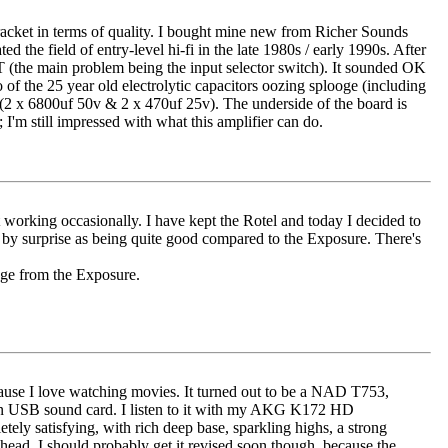
ce bracket in terms of quality. I bought mine new from Richer Sounds
the field of entry-level hi-fi in the late 1980s / early 1990s. After
IT (the main problem being the input selector switch). It sounded OK
 of the 25 year old electrolytic capacitors oozing splooge (including
 (2 x 6800uf 50v & 2 x 470uf 25v). The underside of the board is
I'm still impressed with what this amplifier can do.
orking occasionally. I have kept the Rotel and today I decided to
e by surprise as being quite good compared to the Exposure. There's
nge from the Exposure.
cause I love watching movies. It turned out to be a NAD T753,
on USB sound card. I listen to it with my AKG K172 HD
ely satisfying, with rich deep base, sparkling highs, a strong
head. I should probably get it revised soon though, because the