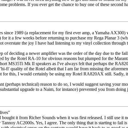
ome problems. If you ever get the chance to buy one of these second hand
ies since 1989 (a replacement for my first ever amp, a Yamaha AX300) 
for it a few weeks before returning to purchase my Rega Planar 3 (which 
ot overstate the joy I have had listening to my vinyl collection through 
tep of deciding a newer amplifier was the order of the day due to the fail
mpted by the Rotel RA-10 for obvious reasons but plumped for the Mara
ort MS35Ti Mk II speakers as I've always felt that perhaps the RA820A
'hi-fi' quality of the Rotel albeit that I am far from missing the aforeme
ut for this, I would certainly be using my Rotel RA820AX still. Sadly, i
nt (perhaps technical) reason to do so, I would suggest saving your mo
substantial upgrade to a Naim, for instance) prevented you from doing ju
lives"
bought it from Richer Sounds when it was first released. I still use it 
annoy AC2000s. Yes, I agree. The only thing that is starting to fail is t
t with electrical spray on the contacts would have it back to as good as