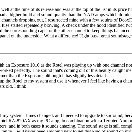
well at the time of its release and was at the top of the list in its pri
 had a higher build and sound quality than the NAD amps which dominated 
e channels dropping out, I resurrected mine with a few squirts of Deox
l fuse started repeatedly blowing. A check under the hood identified two
nd the corresponding caps for the other channel to keep things balanced
anel on the underside. What a difference! Tight bass, great soundstage; 
 an Exposure 1010 as the Rotel was playing up with one channel not w
t worked perfectly. The sound that's coming out of this beauty caught m
mer than the Exposure, although it has slightly less detail.
p the Rotel to my system and use it whenever I feel like having a cha
rs old, I think!
t of my system. Times changed, and I needed to upgrade to surround, be
he Rotel RA-820AX as my PC amp, in combination with a Terratec Aure
, and in both cases it sounds amazing. The sound stage is still complet
range. I will never need anything new to get this kind of sound on my 