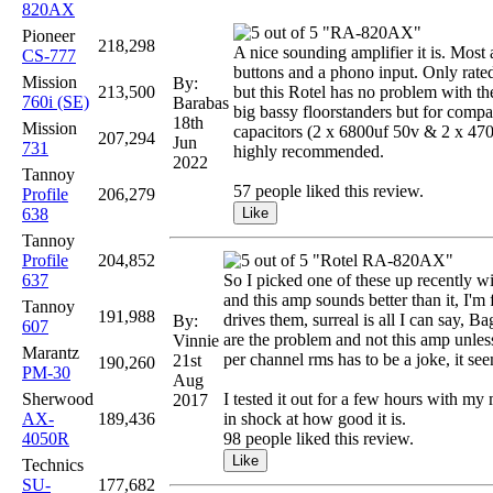
820AX
"RA-820AX"
Pioneer
218,298
A nice sounding amplifier it is. Most a
CS-777
buttons and a phono input. Only rated
Mission
By:
213,500
but this Rotel has no problem with 
760i (SE)
Barabas
big bassy floorstanders but for compa
18th
Mission
capacitors (2 x 6800uf 50v & 2 x 470u
207,294
Jun
731
highly recommended.
2022
Tannoy
57 people liked this review.
Profile
206,279
638
Tannoy
Profile
204,852
"Rotel RA-820AX"
637
So I picked one of these up recently w
and this amp sounds better than it, I'
Tannoy
191,988
drives them, surreal is all I can say, B
By:
607
are the problem and not this amp unless
Vinnie
Marantz
per channel rms has to be a joke, it s
21st
190,260
PM-30
Aug
Sherwood
I tested it out for a few hours with my 
2017
AX-
189,436
in shock at how good it is.
4050R
98 people liked this review.
Technics
SU-
177,682