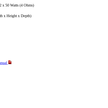
 2 x 50 Watts (4 Ohms)
th x Height x Depth)
anual