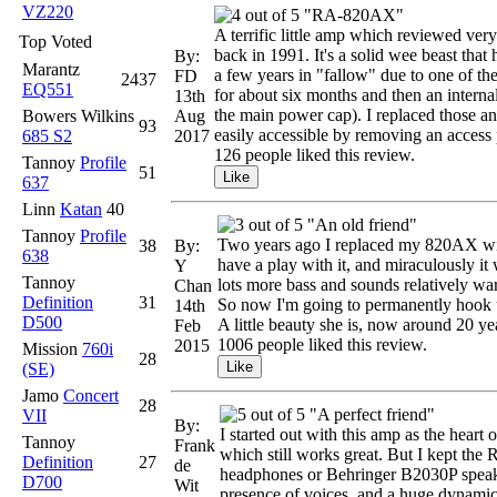
VZ220
"RA-820AX"
A terrific little amp which reviewed very 
Top Voted
back in 1991. It's a solid wee beast that
By:
Marantz
a few years in "fallow" due to one of th
FD
2437
EQ551
for about six months and then an interna
13th
the main power cap). I replaced those a
Bowers Wilkins
Aug
93
easily accessible by removing an access p
685 S2
2017
126 people liked this review.
Tannoy
Profile
51
637
Linn
Katan
40
"An old friend"
Tannoy
Profile
Two years ago I replaced my 820AX with
38
By:
638
have a play with it, and miraculously i
Y
Tannoy
lots more bass and sounds relatively war
Chan
Definition
31
So now I'm going to permanently hook u
14th
D500
A little beauty she is, now around 20 yea
Feb
1006 people liked this review.
2015
Mission
760i
28
(SE)
Jamo
Concert
28
"A perfect friend"
VII
By:
I started out with this amp as the hear
Tannoy
Frank
which still works great. But I kept t
Definition
27
de
headphones or Behringer B2030P speakers
D700
Wit
presence of voices, and a huge dynamic 