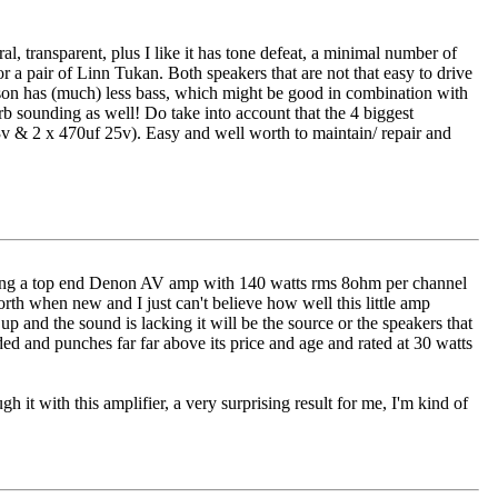
al, transparent, plus I like it has tone defeat, a minimal number of
 a pair of Linn Tukan. Both speakers that are not that easy to drive
son has (much) less bass, which might be good in combination with
rb sounding as well! Do take into account that the 4 biggest
3v & 2 x 470uf 25v). Easy and well worth to maintain/ repair and
running a top end Denon AV amp with 140 watts rms 8ohm per channel
rth when new and I just can't believe how well this little amp
 up and the sound is lacking it will be the source or the speakers that
ed and punches far far above its price and age and rated at 30 watts
h it with this amplifier, a very surprising result for me, I'm kind of