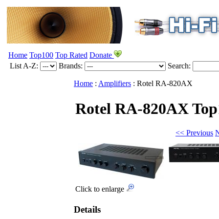
Home
Top100
Top Rated
Donate
List A-Z:
Brands:
Search:
Home
:
Amplifiers
:
Rotel
RA-820AX
Rotel RA-820AX
Top
<< Previous
N
Click to enlarge
Details