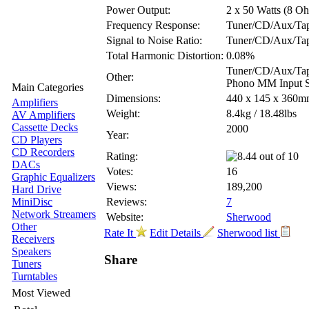
Power Output:
2 x 50 Watts (8 O
Frequency Response:
Tuner/CD/Aux/Tap
Signal to Noise Ratio:
Tuner/CD/Aux/Ta
Total Harmonic Distortion:
0.08%
Tuner/CD/Aux/Tape
Other:
Phono MM Input Se
Main Categories
Dimensions:
440 x 145 x 360
Amplifiers
Weight:
8.4kg / 18.48lbs
AV Amplifiers
Cassette Decks
2000
Year:
CD Players
CD Recorders
Rating:
DACs
Votes:
16
Graphic Equalizers
Views:
189,200
Hard Drive
MiniDisc
Reviews:
7
Network Streamers
Website:
Sherwood
Other
Rate It
Edit Details
Sherwood list
Receivers
Speakers
Share
Tuners
Turntables
Most Viewed