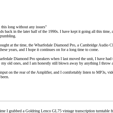
d this long without any issues"
 back in the later half of the 1990s. I have kept it going all this time, 
 grumbling.
I bought at the time, the Wharfedale Diamond Pro, a Cambridge Audio C
 these years, and I hope it continues on for a long time to come.
arfedale Diamond Pro speakers when I last moved the unit, I have had t
my old ones, and I am honestly still blown away by anything I throw a
ut on the rear of the Amplifier, and I comfortably listen to MP3s, vide
 been.
 time I grabbed a Goldring Lenco GL75 vintage transcription turntable