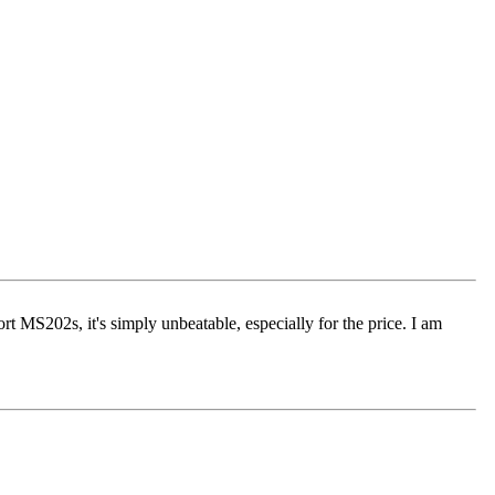
rt MS202s, it's simply unbeatable, especially for the price. I am