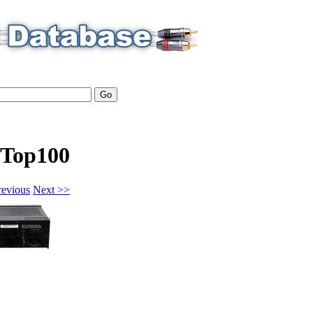
Top100
revious
Next >>