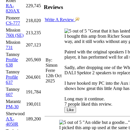
Rotel
RA-
229,745
Reviews
820AX
Pioneer
Write A Review
218,020
CS-777
Mission
"Great that it has laste
213,235
760i (SE)
I bought this amp from Richer Sounds
way, and it still works without any
Mission
207,123
731
Paired with the original speakers 
Tannoy
player, it has performed well for all
Profile
205,969
By:
638
Simon
Sadly, after dropping one of the Wh
Ferre
Tannoy
DALI Spektor 2 speakers to replace 
12th Oct
Profile
204,601
2025
637
I have hooked my PC into the Aux inp
shows how great this little Amp has
Tannoy
191,784
607
Long may it continue.
Marantz
190,011
7 people liked this review.
PM-30
Sherwood
AX-
189,200
"An oldie but a goodie..."
4050R
I picked this amp up used at the same