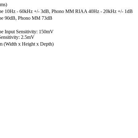
hms)
e 10Hz - 60kHz +/- 3dB, Phono MM RIAA 40Hz - 20kHz +/- 1dB
pe 90dB, Phono MM 73dB
 Input Sensitivity: 150mV
nsitivity: 2.5mV
mm
(Width x Height x Depth)