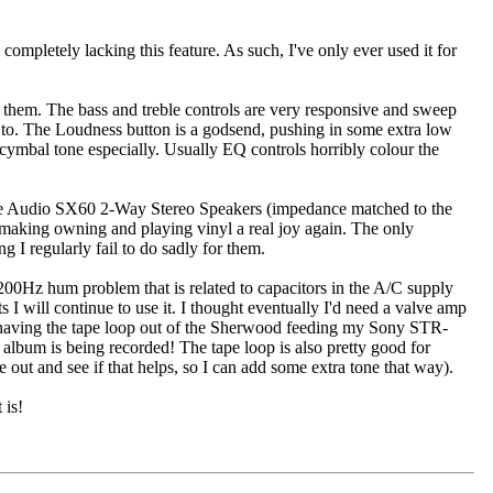
ompletely lacking this feature. As such, I've only ever used it for
" them. The bass and treble controls are very responsive and sweep
en to. The Loudness button is a godsend, pushing in some extra low
nd cymbal tone especially. Usually EQ controls horribly colour the
e Audio SX60 2-Way Stereo Speakers (impedance matched to the
, making owning and playing vinyl a real joy again. The only
I regularly fail to do sadly for them.
 200Hz hum problem that is related to capacitors in the A/C supply
 I will continue to use it. I thought eventually I'd need a valve amp
by having the tape loop out of the Sherwood feeding my Sony STR-
album is being recorded! The tape loop is also pretty good for
e out and see if that helps, so I can add some extra tone that way).
 is!