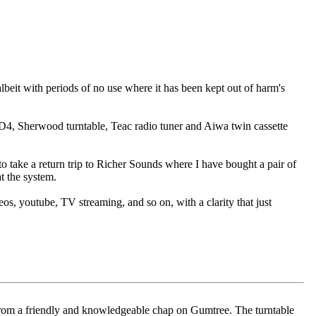
albeit with periods of no use where it has been kept out of harm's
D4, Sherwood turntable, Teac radio tuner and Aiwa twin cassette
o take a return trip to Richer Sounds where I have bought a pair of
t the system.
os, youtube, TV streaming, and so on, with a clarity that just
 from a friendly and knowledgeable chap on Gumtree. The turntable