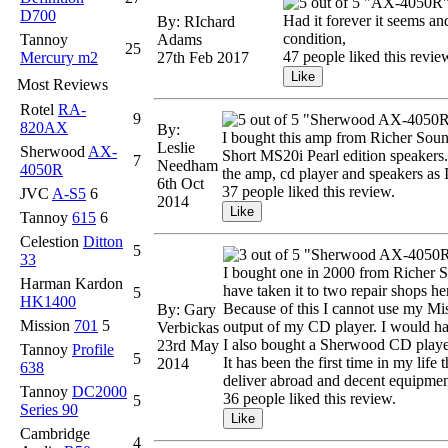
"AX-4050R
D700
Had it forever it seems an
By: RIchard
condition,
Tannoy
Adams
25
47 people liked this revie
Mercury m2
27th Feb 2017
Most Reviews
Rotel
RA-
9
"Sherwood AX-4050R 
820AX
By:
I bought this amp from Richer Soun
Leslie
Sherwood
AX-
Short MS20i Pearl edition speakers. 
7
Needham
4050R
the amp, cd player and speakers as I
6th Oct
37 people liked this review.
JVC
A-S5
6
2014
Tannoy
615
6
Celestion
Ditton
5
"Sherwood AX-4050
33
I bought one in 2000 from Richer So
Harman Kardon
have taken it to two repair shops he
5
HK1400
Because of this I cannot use my Mis
By: Gary
Mission
701
5
output of my CD player. I would have
Verbickas
I also bought a Sherwood CD player
23rd May
Tannoy
Profile
5
It has been the first time in my lif
2014
638
deliver abroad and decent equipmen
Tannoy
DC2000
36 people liked this review.
5
Series 90
Cambridge
4