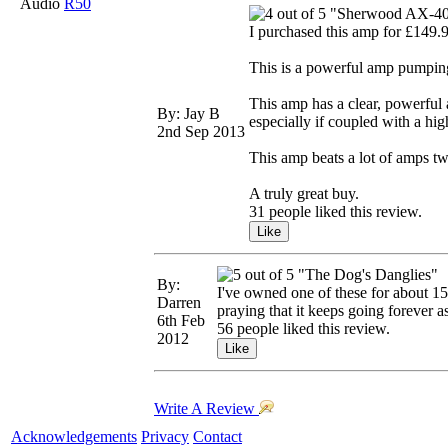
Audio
R50
"Sherwood AX-4
I purchased this amp for £149.9
This is a powerful amp pumping
This amp has a clear, powerful 
By: Jay B
especially if coupled with a hig
2nd Sep 2013
This amp beats a lot of amps tw
A truly great buy.
31 people liked this review.
"The Dog's Danglies"
By:
I've owned one of these for about 15 
Darren
praying that it keeps going forever as 
6th Feb
56 people liked this review.
2012
Write A Review
Acknowledgements
Privacy
Contact