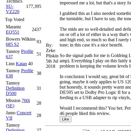
Technics
impressed me a lot, but that's a story f
SU-
177,395
VZ220
I grabbed this as I also needed somethi
the turntable, but I have to say, the tone
Top Voted
Marantz
The mids are so well-detailed and defi
2437
EQ551
on or off a lot of either in a way that
Bowers Wilkins
and high end, so much so that I rarely t
93
685 S2
tone; in this case it's a nice benefit.
By:
Zeke
Tannoy
Profile
51
So the signal path for me is Goldri
Pliskin
637
amp). Everything I play on this fairly
5th Jul
Linn
Katan
40
problem is keeping the volume levels b
2018
Tannoy
Profile
38
638
In conclusion I would say, great bit o
going, maybe it only applies to US 120v
Tannoy
but honestly, it sounds pretty warm a
Definition
31
DE595 set to Dolby Pro Logic II for a 
D500
feeding to a USB adapter to rip vinyls, 
Mission
760i
28
(SE)
Would I recommend this? You bet. Perfor
Jamo
Concert
46 people liked this review.
28
VII
Tannoy
Definition
27