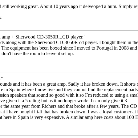
"
d still working great. About 10 years ago it delveoped a hum. Simply rep
w.
amp + Sherwood CD-3050R...CD player."
ds along with the Sherwood CD-3050R cd player. I bought them in the l
The equipment has been boxed since I moved to Portugal in 2008 and when
 don't have the room to leave it set up.
R"
unds and it has been a great amp. Sadly it has broken down. It shorts ou
re in Spain where I now live and they cannot find the replacement parts. 
sion speakers that sound so good with it so I`m reduced to using a sma
 given it a 5 rating but as it no longer works I can only give it 3.
 the same year from Richers and that broke after a few years. The CD
e that I have bought hi-fi that has broken down. I was a loyal customer 
t here in Spain is very expensive. A similar amp here costs about 100 