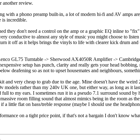
or another review.
ng with a phono preamp built-in, a lot of modern hi-fi and AV amps are c
 is incredible.
ned they don't need a control on the amp or a graphic EQ inline to "fix
's very conductive to almost any style of music you might choose to list
urn it off as it helps brings the vinyls to life with clearer kick drum a
ng Lenco GL75 Turntable -> Sherwood AX4050R Amplifier -> Cambridg
 inexpensive setup has punch, clarity and really gets your head bobbing
elow deafening so as not to upset housemates and neighbours, something 
f kit and very cheap to grab due to the age. Mine doesn't have the weird
 models rather than my 240v UK one, but either way, as long as it lasts
nd full to my ears. I sometimes run it in a pseudo 7.1 surround sound 
massive room filling sound that almost mimics being in the room as the 
if a little flat on bass/treble response (maybe I should use the headphon
mance on a tight price point, if that's not a bargain I don't know what