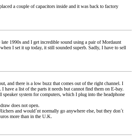
laced a couple of capacitors inside and it was back to factory
ate 1990s and I get incredible sound using a pair of Mordaunt
 I set it up today, it still sounded superb. Sadly, I have to sell
t, and there is a low buzz that comes out of the right channel. I
I have a list of the parts it needs but cannot find them on E-bay.
ll speaker system for computers, which I plug into the headphone
 draw does not open.
at Richers and would´nt normally go anywhere else, but they don´t
Euros more than in the U.K.