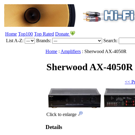
Home
Top100
Top Rated
Donate
List A-Z:
Brands:
Search:
Home
:
Amplifiers
:
Sherwood
AX-4050R
Sherwood AX-4050R
<< P
Click to enlarge
Details