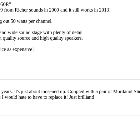
050R"
9 from Richer sounds in 2000 and it still works in 2013!
 out 50 watts per channel.
and wide sound stage with plenty of detail
h quality source and high quality speakers.
ice as expensive!
years. It's just about loosened up. Coupled with a pair of Mordaunt Sho
I would hate to have to replace it! Just brilliant!