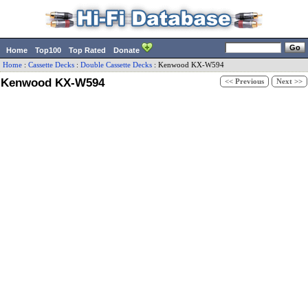
Home
Top100
Top Rated
Donate
Home
:
Cassette Decks
:
Double Cassette Decks
:
Kenwood
KX-W594
Kenwood KX-W594
<< Previous
Next >>