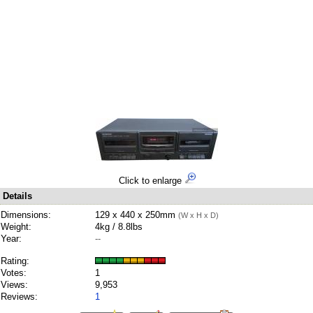
Click to enlarge
Details
Dimensions:
129 x 440 x 250mm
(W x H x D)
Weight:
4kg / 8.8lbs
Year:
--
Rating:
Votes:
1
Views:
9,953
Reviews:
1