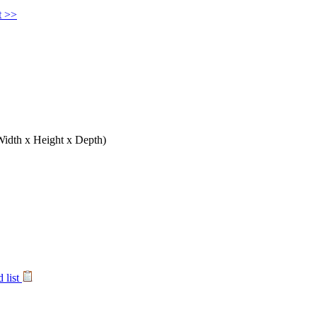
t >>
Width x Height x Depth)
 list