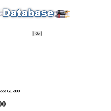
ood
GE-800
00