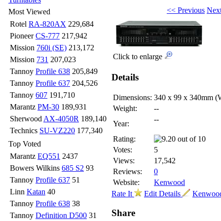
<< Previous
Nex
Most Viewed
Rotel
RA-820AX
229,684
Pioneer
CS-777
217,942
Mission
760i (SE)
213,172
Click to enlarge
Mission
731
207,023
Tannoy
Profile 638
205,849
Details
Tannoy
Profile 637
204,526
Tannoy
607
191,710
Dimensions:
340 x 99 x 340mm
(
Marantz
PM-30
189,931
Weight:
--
Sherwood
AX-4050R
189,140
--
Year:
Technics
SU-VZ220
177,340
Rating:
Top Voted
Votes:
5
Marantz
EQ551
2437
Views:
17,542
Bowers Wilkins
685 S2
93
Reviews:
0
Tannoy
Profile 637
51
Website:
Kenwood
Linn
Katan
40
Rate It
Edit Details
Kenwood
Tannoy
Profile 638
38
Share
Tannoy
Definition D500
31