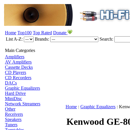
Home
Top100
Top Rated
Donate
List A-Z:
Brands:
Search:
Main Categories
Amplifiers
AV Amplifiers
Cassette Decks
CD Players
CD Recorders
DACs
Graphic Equalizers
Hard Drive
MiniDisc
Network Streamers
Home
:
Graphic Equalizers
:
Kenw
Other
Receivers
Kenwood GE-8
Speakers
Tuners
Turntables