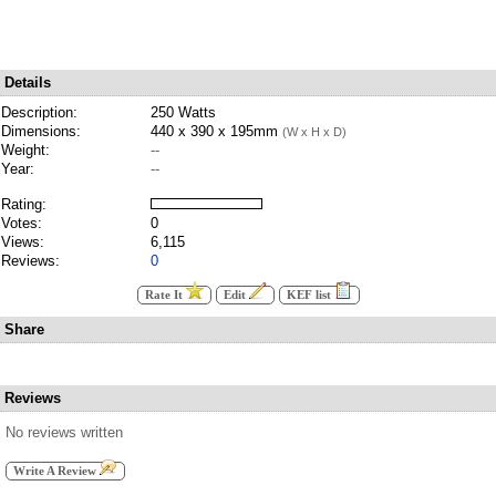
Details
Description:
250 Watts
Dimensions:
440 x 390 x 195mm
(W x H x D)
Weight:
--
Year:
--
Rating:
Votes:
0
Views:
6,115
Reviews:
0
Rate It
Edit
KEF list
Share
Reviews
No reviews written
Write A Review