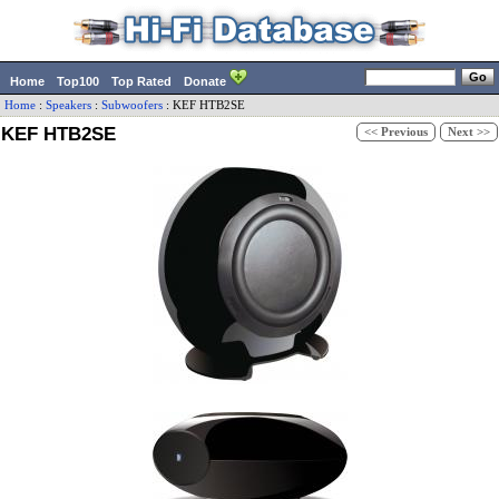
Home
Top100
Top Rated
Donate
Home
:
Speakers
:
Subwoofers
:
KEF
HTB2SE
KEF HTB2SE
<< Previous
Next >>