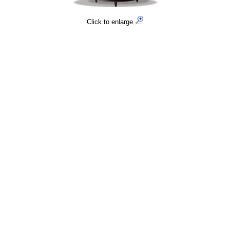
Click to enlarge