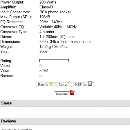
Power Output:
200 Watts
Amplifier:
Class-D
Input Connectors:
RCA phono socket
Max Output (SPL):
108dB
FQ Response:
29Hz - 140Hz
Crossover FQ:
Variable 40Hz - 140Hz
Crossover Type:
4th-order
Drivers:
1 x 200mm (8") cone
Dimensions:
320 x 345 x 377mm
(W x H x D)
Weight:
12.2kg / 26.84lbs
Year:
2007
Rating:
Votes:
0
Views:
5,951
Reviews:
0
Rate It
Edit
KEF list
Brochure
Share
Reviews