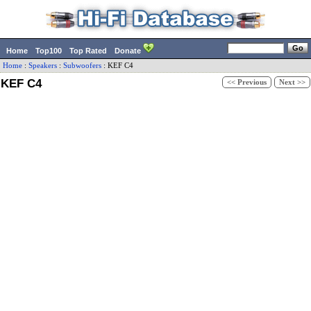
Home
Top100
Top Rated
Donate
Home
:
Speakers
:
Subwoofers
:
KEF
C4
KEF C4
<< Previous
Next >>