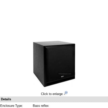
Click to enlarge
Details
Enclosure Type:
Bass reflex