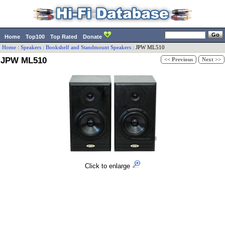
Home
Top100
Top Rated
Donate
Home
:
Speakers
:
Bookshelf and Standmount Speakers
:
JPW
ML510
JPW ML510
<< Previous
Next >>
Click to enlarge