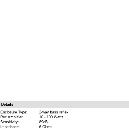
Details
Enclosure Type:
2-way bass reflex
Rec Amplifier:
10 - 100 Watts
Sensitivity:
89dB
Impedance:
6 Ohms