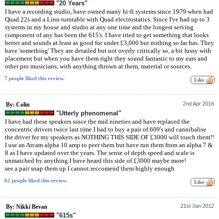
"20 Years"
I have a recording studio, have owned many hi-fi systems since 1979 when had
Quad 22s and a Linn turntable with Quad electrostatics. Since I've had up to 3
systems in my house and studio at any one time and the longest serving
component of any has been the 615's. I have tried to get something that looks
better and sounds at least as good for under £3,000 but nothing so far has. They
have 'something' They are detailed but not overly critically so, a bit fussy with
placement but when you have them right they sound fantastic to my ears and
other pro musicians, with anything thrown at them, material or sources.
7 people liked this review.
2nd Apr 2016
By: Colin
"Utterly phenomenal"
I have had these speakers since the mid nineties and have replaced the
concentric drivers twice last time I had to buy a pair of 609's and cannibalise
the driver for my speakers as NOTHING THIS SIDE OF £3000 will touch them!!
I use an Arcam alpha 10 amp to peer them but have run them from an alpha 7 &
8 as I have updated over the years. The sense of depth speed and scale is
unmatched by anything I have heard this side of £3000 maybe more!
see a pair snap them up I cannot reccomend them highly enough
62 people liked this review.
21st Jan 2012
By: Nikki Bevan
"615s"