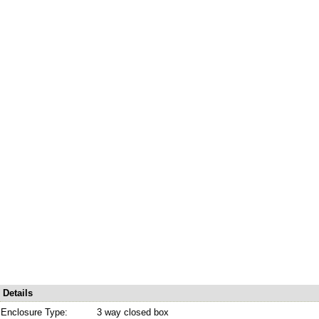
Details
Enclosure Type:
3 way closed box