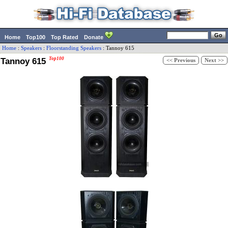
Home
Top100
Top Rated
Donate
Home
:
Speakers
:
Floorstanding Speakers
:
Tannoy
615
Tannoy 615
Top100
<< Previous
Next >>