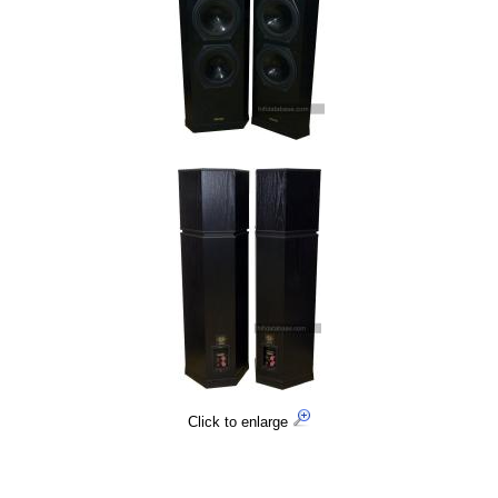
Click to enlarge