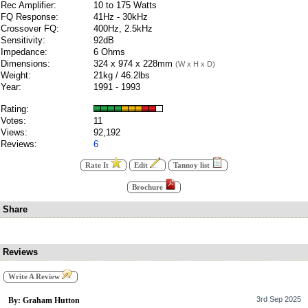
Rec Amplifier:
10 to 175 Watts
FQ Response:
41Hz - 30kHz
Crossover FQ:
400Hz, 2.5kHz
Sensitivity:
92dB
Impedance:
6 Ohms
Dimensions:
324 x 974 x 228mm
(W x H x D)
Weight:
21kg / 46.2lbs
Year:
1991 - 1993
Rating:
Votes:
11
Views:
92,192
Reviews:
6
Rate It
Edit
Tannoy list
Brochure
Share
Reviews
Write A Review
3rd Sep 2025
By: Graham Hutton