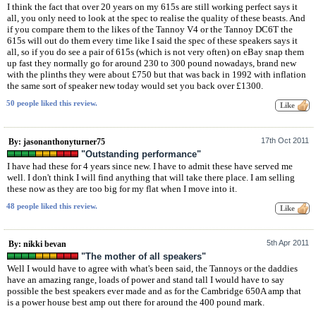
I think the fact that over 20 years on my 615s are still working perfect says it
all, you only need to look at the spec to realise the quality of these beasts. And
if you compare them to the likes of the Tannoy V4 or the Tannoy DC6T the
615s will out do them every time like I said the spec of these speakers says it
all, so if you do see a pair of 615s (which is not very often) on eBay snap them
up fast they normally go for around 230 to 300 pound nowadays, brand new
with the plinths they were about £750 but that was back in 1992 with inflation
the same sort of speaker new today would set you back over £1300.
50 people liked this review.
17th Oct 2011
By: jasonanthonyturner75
"Outstanding performance"
I have had these for 4 years since new. I have to admit these have served me
well. I don't think I will find anything that will take there place. I am selling
these now as they are too big for my flat when I move into it.
48 people liked this review.
5th Apr 2011
By: nikki bevan
"The mother of all speakers"
Well I would have to agree with what's been said, the Tannoys or the daddies
have an amazing range, loads of power and stand tall I would have to say
possible the best speakers ever made and as for the Cambridge 650A amp that
is a power house best amp out there for around the 400 pound mark.