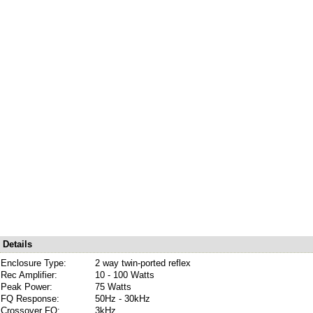
Details
Enclosure Type:
2 way twin-ported reflex
Rec Amplifier:
10 - 100 Watts
Peak Power:
75 Watts
FQ Response:
50Hz - 30kHz
Crossover FQ:
3kHz