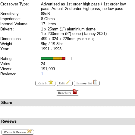
Crossover Type:
Advertised as 1st order high pass / 1st order low
pass. Actual: 2nd order High pass, no low pass.
Sensitivity:
88dB
Impedance:
8 Ohms
Internal Volume:
17 Litres
Drivers:
1 x 25mm (1") aluminium dome
1 x 200mmm (8") cone (Tannoy 2031)
Dimensions:
499 x 324 x 228mm
(W x H x D)
Weight:
9kg / 19.8lbs
Year:
1991 - 1993
Rating:
Votes:
24
Views:
191,999
Reviews:
1
Rate It
Edit
Tannoy list
Brochure
Share
Reviews
Write A Review