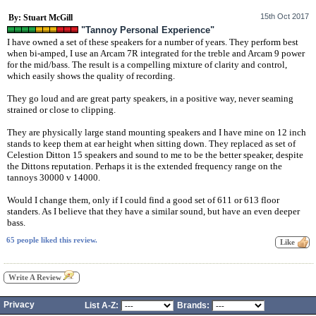
15th Oct 2017
By: Stuart McGill
"Tannoy Personal Experience"
I have owned a set of these speakers for a number of years. They perform best
when bi-amped, I use an Arcam 7R integrated for the treble and Arcam 9 power
for the mid/bass. The result is a compelling mixture of clarity and control,
which easily shows the quality of recording.
They go loud and are great party speakers, in a positive way, never seaming
strained or close to clipping.
They are physically large stand mounting speakers and I have mine on 12 inch
stands to keep them at ear height when sitting down. They replaced as set of
Celestion Ditton 15 speakers and sound to me to be the better speaker, despite
the Dittons reputation. Perhaps it is the extended frequency range on the
tannoys 30000 v 14000.
Would I change them, only if I could find a good set of 611 or 613 floor
standers. As I believe that they have a similar sound, but have an even deeper
bass.
65 people liked this review.
Write A Review
Privacy
List A-Z:
Brands: