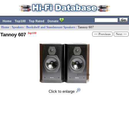
Home
Top100
Top Rated
Donate
Home
:
Speakers
:
Bookshelf and Standmount Speakers
:
Tannoy
607
Tannoy 607
Top100
<< Previous
Next >>
Click to enlarge