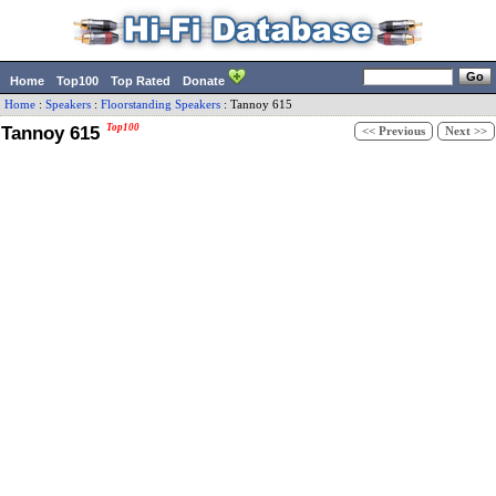
Home
Top100
Top Rated
Donate
Home
:
Speakers
:
Floorstanding Speakers
:
Tannoy
615
Tannoy 615
Top100
<< Previous
Next >>