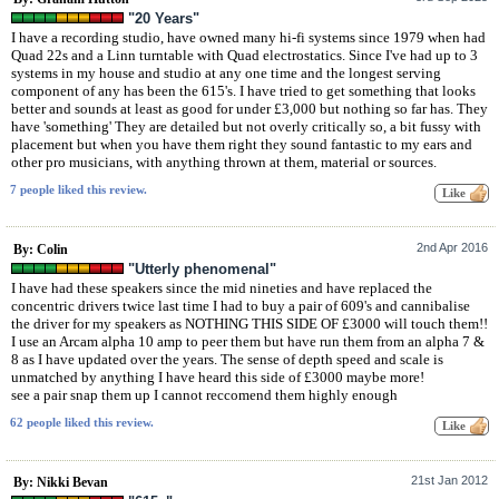
"20 Years"
I have a recording studio, have owned many hi-fi systems since 1979 when had
Quad 22s and a Linn turntable with Quad electrostatics. Since I've had up to 3
systems in my house and studio at any one time and the longest serving
component of any has been the 615's. I have tried to get something that looks
better and sounds at least as good for under £3,000 but nothing so far has. They
have 'something' They are detailed but not overly critically so, a bit fussy with
placement but when you have them right they sound fantastic to my ears and
other pro musicians, with anything thrown at them, material or sources.
7 people liked this review.
2nd Apr 2016
By: Colin
"Utterly phenomenal"
I have had these speakers since the mid nineties and have replaced the
concentric drivers twice last time I had to buy a pair of 609's and cannibalise
the driver for my speakers as NOTHING THIS SIDE OF £3000 will touch them!!
I use an Arcam alpha 10 amp to peer them but have run them from an alpha 7 &
8 as I have updated over the years. The sense of depth speed and scale is
unmatched by anything I have heard this side of £3000 maybe more!
see a pair snap them up I cannot reccomend them highly enough
62 people liked this review.
21st Jan 2012
By: Nikki Bevan