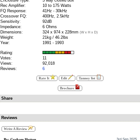
Enclosure Type:
3 way closed box
Rec Amplifier:
10 to 175 Watts
FQ Response:
41Hz - 30kHz
Crossover FQ:
400Hz, 2.5kHz
Sensitivity:
92dB
Impedance:
6 Ohms
Dimensions:
324 x 974 x 228mm
(W x H x D)
Weight:
21kg / 46.2lbs
Year:
1991 - 1993
Rating:
Votes:
11
Views:
92,018
Reviews:
6
Rate It
Edit
Tannoy list
Brochure
Share
Reviews
Write A Review
3rd Sep 2025
By: Graham Hutton