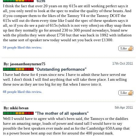
"615s"
I think the fact that over 20 years on my 615s are still working perfect says it
all, you only need to look at the spec to realise the quality of these beasts. And
if you compare them to the likes of the Tannoy V4 or the Tannoy DC6T the
615s will out do them every time like I said the spec of these speakers says it
all, so if you do see a pair of 615s (which is not very often) on eBay snap them
up fast they normally go for around 230 to 300 pound nowadays, brand new
with the plinths they were about £750 but that was back in 1992 with inflation
the same sort of speaker new today would set you back over £1300.
50 people liked this review.
17th Oct 2011
By: jasonanthonyturner75
"Outstanding performance"
I have had these for 4 years since new. I have to admit these have served me
well. I don't think I will find anything that will take there place. I am selling
these now as they are too big for my flat when I move into it.
48 people liked this review.
5th Apr 2011
By: nikki bevan
"The mother of all speakers"
Well I would have to agree with what's been said, the Tannoys or the daddies
have an amazing range, loads of power and stand tall I would have to say
possible the best speakers ever made and as for the Cambridge 650A amp that
is a power house best amp out there for around the 400 pound mark.