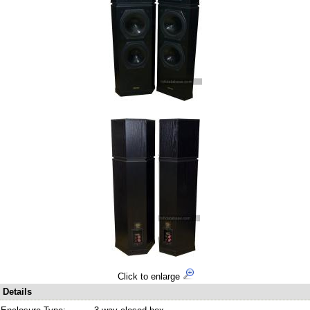
Click to enlarge
Details