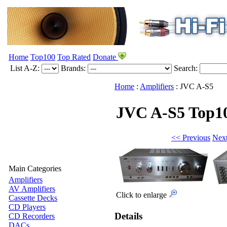
Home
Top100
Top Rated
Donate
List A-Z:
Brands:
Search:
Home
:
Amplifiers
:
JVC
A-S5
JVC A-S5
Top1
<< Previous
Nex
Main Categories
Amplifiers
AV Amplifiers
Click to enlarge
Cassette Decks
CD Players
Details
CD Recorders
DACs