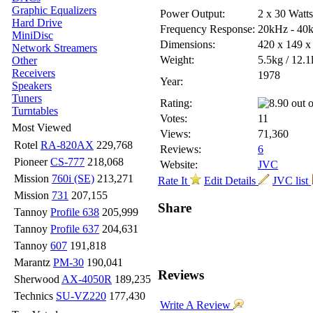
Graphic Equalizers
Power Output:
2 x 30 Watt
Hard Drive
Frequency Response:
20kHz - 40
MiniDisc
Dimensions:
420 x 149 
Network Streamers
Weight:
5.5kg / 12.1
Other
Receivers
1978
Year:
Speakers
Tuners
Rating:
Turntables
Votes:
11
Most Viewed
Views:
71,360
Rotel
RA-820AX
229,768
Reviews:
6
Pioneer
CS-777
218,068
Website:
JVC
Mission
760i (SE)
213,271
Rate It
Edit Details
JVC list
Mission
731
207,155
Share
Tannoy
Profile 638
205,999
Tannoy
Profile 637
204,631
Tannoy
607
191,818
Marantz
PM-30
190,041
Reviews
Sherwood
AX-4050R
189,235
Technics
SU-VZ220
177,430
Write A Review