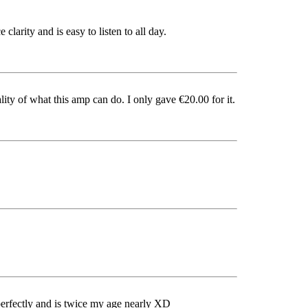
clarity and is easy to listen to all day.
ity of what this amp can do. I only gave €20.00 for it.
ks perfectly and is twice my age nearly XD