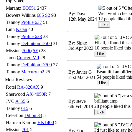
Top Voted
Marantz
EQ551
2437
"Ofte
Well worth checking
By: Dave
Bowers Wilkins
685 S2
93
12 people liked th
12th May 2024
Tannoy
Profile 637
51
Linn
Katan
40
Tannoy
Profile 638
38
"JVC 
Hi all, I found this
By: Sipke
Tannoy
Definition D500
31
10 people liked this
3rd Apr 2023
Mission
760i (SE)
28
Jamo
Concert VII
28
Tannoy
Definition D700
27
"JVC 
Tannoy
Mercury m2
25
Beautiful amplifier
By: Javier G
54 people liked thi
21st Mar 2021
Most Reviews
Rotel
RA-820AX
9
Sherwood
AX-4050R
7
"jvc a 
brilliant amp
JVC
A-S5
6
By: steve
28 people liked this
6th Feb 2019
Tannoy
615
6
Celestion
Ditton 33
5
Harman Kardon
HK1400
5
"JVC A
Mission
701
5
I'd just like to say 
By: Eric