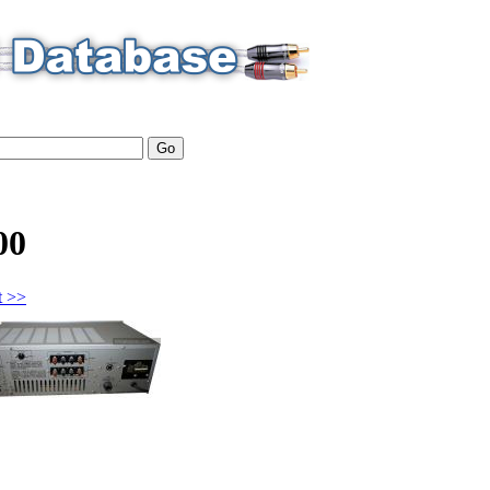
00
t >>