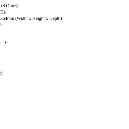
s (8 Ohms)
kHz
x 264mm
(Width x Height x Depth)
lbs