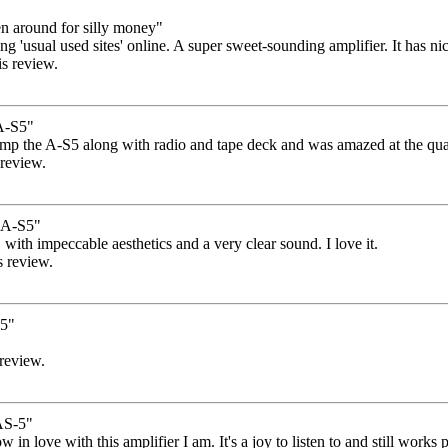
n around for silly money"
 'usual used sites' online. A super sweet-sounding amplifier. It has nice 
is review.
A-S5"
 amp the A-S5 along with radio and tape deck and was amazed at the qual
 review.
A-S5"
, with impeccable aesthetics and a very clear sound. I love it.
s review.
s5"
 review.
S-5"
how in love with this amplifier I am. It's a joy to listen to and still wor