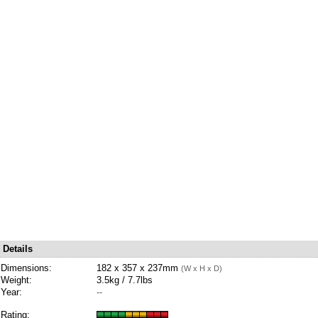
Details
Dimensions:
182 x 357 x 237mm
(W x H x D)
Weight:
3.5kg / 7.7lbs
Year:
--
Rating: