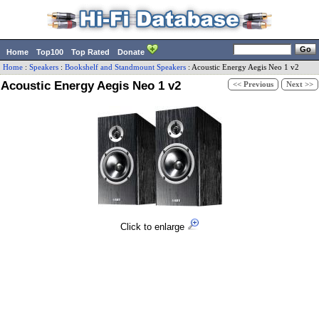
Home
Top100
Top Rated
Donate
Home
:
Speakers
:
Bookshelf and Standmount Speakers
:
Acoustic Energy
Aegis Neo 1 v2
Acoustic Energy Aegis Neo 1 v2
<< Previous
Next >>
Click to enlarge