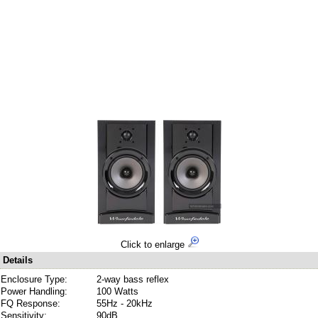
Click to enlarge
Details
Enclosure Type:
2-way bass reflex
Power Handling:
100 Watts
FQ Response:
55Hz - 20kHz
Sensitivity:
90dB