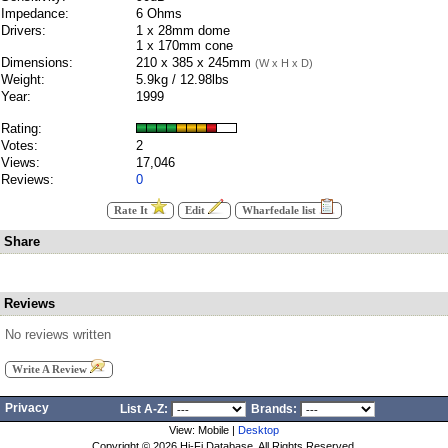
Impedance:
6 Ohms
Drivers:
1 x 28mm dome
1 x 170mm cone
Dimensions:
210 x 385 x 245mm
(W x H x D)
Weight:
5.9kg / 12.98lbs
Year:
1999
Rating:
Votes:
2
Views:
17,046
Reviews:
0
Rate It
Edit
Wharfedale list
Share
Reviews
No reviews written
Write A Review
Privacy
List A-Z:
Brands:
View: Mobile |
Desktop
Copyright ©
2026 Hi-Fi Database. All Rights Reserved.