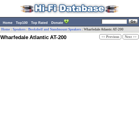
Home
Top100
Top Rated
Donate
Home
:
Speakers
:
Bookshelf and Standmount Speakers
:
Wharfedale
Atlantic AT-200
Wharfedale Atlantic AT-200
<< Previous
Next >>