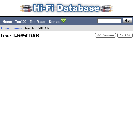
Home
Top100
Top Rated
Donate
Home
:
Tuners
:
Teac
T-R650DAB
Teac T-R650DAB
<< Previous
Next >>