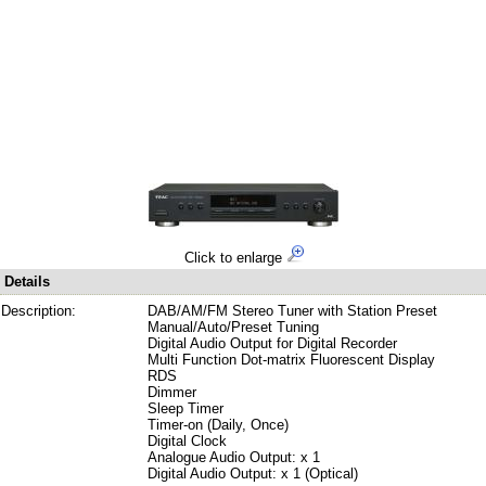
Click to enlarge
Details
Description:
DAB/AM/FM Stereo Tuner with Station Preset
Manual/Auto/Preset Tuning
Digital Audio Output for Digital Recorder
Multi Function Dot-matrix Fluorescent Display
RDS
Dimmer
Sleep Timer
Timer-on (Daily, Once)
Digital Clock
Analogue Audio Output: x 1
Digital Audio Output: x 1 (Optical)