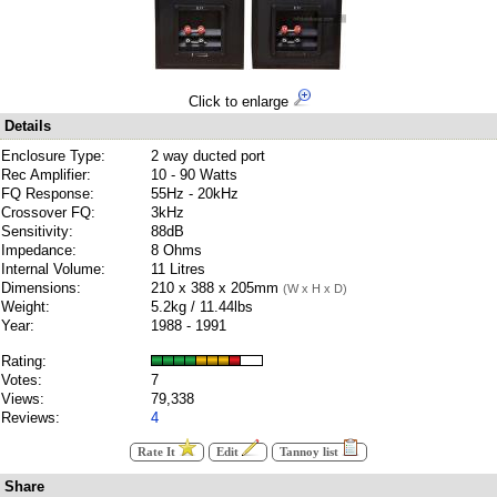
Click to enlarge
Details
Enclosure Type:
2 way ducted port
Rec Amplifier:
10 - 90 Watts
FQ Response:
55Hz - 20kHz
Crossover FQ:
3kHz
Sensitivity:
88dB
Impedance:
8 Ohms
Internal Volume:
11 Litres
Dimensions:
210 x 388 x 205mm
(W x H x D)
Weight:
5.2kg / 11.44lbs
Year:
1988 - 1991
Rating:
Votes:
7
Views:
79,338
Reviews:
4
Rate It
Edit
Tannoy list
Share