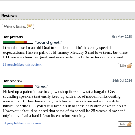
Reviews
Write A Review
6th May 2020
By: promars
"Sound great!"
I traded these for an old Dual turntable and didn't have any special
expectations. I have a pair of old Tannoy Mercury S and love them, but these
E11 sounds almost as good, and even perform a little better in the low end.
26 people liked this review.
14th Jul 2014
By: Andrew
"Great"
Picked up a pair of these in a pawn shop for £25, what a bargain. Great
sounding speakers that easily keep up with a lot of modern units costing
around £200. They have a very rich low end so can run without a sub for
music... for true LFE you'd still need a sub as these only drop down to 55 Hz.
However it should be noted that some of these will be 25 years old now and
might have had a hard life so listen before you buy.
51 people liked this review.