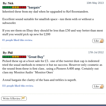
10th May 2013
By: Nick
"bargain"
Inherited these from my dad when he upgraded to Kef floorstanders.
Excellent sound suitable for smallish space - run them with or without a
subwoofer.
If you see them on Ebay they should be less than £50 and way better than most
stuff you would pick up new for £200
41 people liked this review.
17th Jul 2012
By: Phil
"Great Buy"
Picked these up at a boot sale for £5.. one of the tweeter dust cap is indented
tried the usual methods to remove it but no success. However only cosmetic as
the sound from these is first class.. using a Pioneer A 400 amp. Certainly out
class my Monitor Audio ' Monitor Ones'
A total bargain the clarity of the bass and trebles is superb.
111 people liked this review.
Write A Review