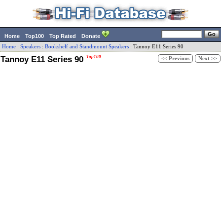
Home
Top100
Top Rated
Donate
Home
:
Speakers
:
Bookshelf and Standmount Speakers
:
Tannoy
E11 Series 90
Tannoy E11 Series 90
Top100
<< Previous
Next >>