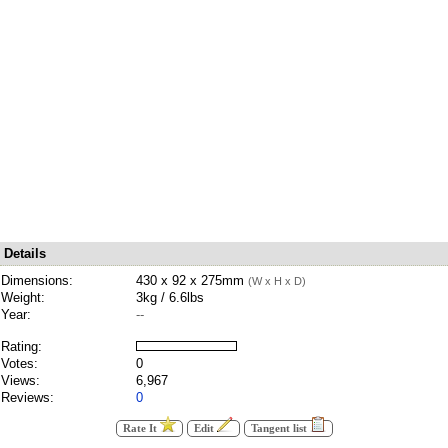
Details
Dimensions:
430 x 92 x 275mm
(W x H x D)
Weight:
3kg / 6.6lbs
Year:
--
Rating:
Votes:
0
Views:
6,967
Reviews:
0
Rate It
Edit
Tangent list