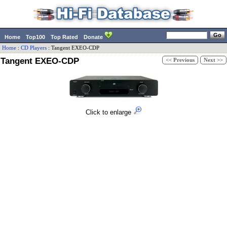
Home
Top100
Top Rated
Donate
Home
:
CD Players
:
Tangent
EXEO-CDP
Tangent EXEO-CDP
<< Previous
Next >>
Click to enlarge