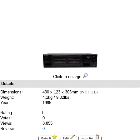
Click to enlarge
Details
Dimensions:
430 x 123 x 305mm
(W x H x D)
Weight:
4.1kg / 9.02lbs
Year:
1995
Rating:
Votes:
0
Views:
8,855
Reviews:
0
Rate It
Edit
Sony list