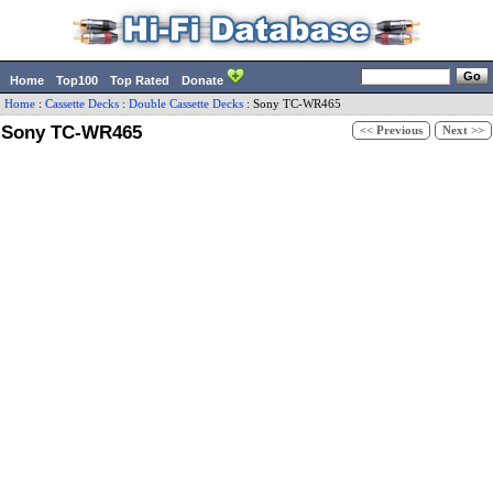
Home
Top100
Top Rated
Donate
Home
:
Cassette Decks
:
Double Cassette Decks
:
Sony
TC-WR465
Sony TC-WR465
<< Previous
Next >>