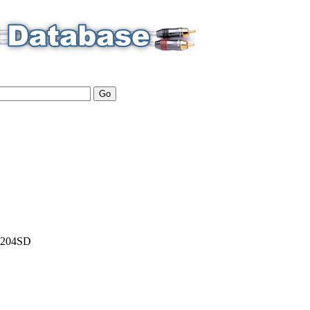
204SD