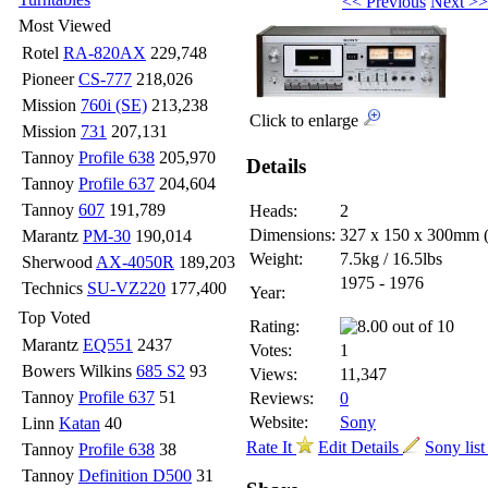
<< Previous
Next >>
Most Viewed
Rotel
RA-820AX
229,748
Pioneer
CS-777
218,026
Mission
760i (SE)
213,238
Click to enlarge
Mission
731
207,131
Tannoy
Profile 638
205,970
Details
Tannoy
Profile 637
204,604
Tannoy
607
191,789
Heads:
2
Dimensions:
327 x 150 x 300mm
Marantz
PM-30
190,014
Weight:
7.5kg / 16.5lbs
Sherwood
AX-4050R
189,203
1975 - 1976
Technics
SU-VZ220
177,400
Year:
Top Voted
Rating:
Marantz
EQ551
2437
Votes:
1
Bowers Wilkins
685 S2
93
Views:
11,347
Tannoy
Profile 637
51
Reviews:
0
Website:
Sony
Linn
Katan
40
Rate It
Edit Details
Sony lis
Tannoy
Profile 638
38
Tannoy
Definition D500
31