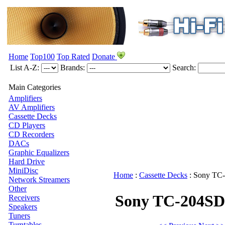
Home
Top100
Top Rated
Donate
List A-Z:
Brands:
Search:
Main Categories
Amplifiers
AV Amplifiers
Cassette Decks
CD Players
CD Recorders
DACs
Graphic Equalizers
Hard Drive
MiniDisc
Home
:
Cassette Decks
:
Sony
TC-
Network Streamers
Other
Sony TC-204SD
Receivers
Speakers
Tuners
Turntables