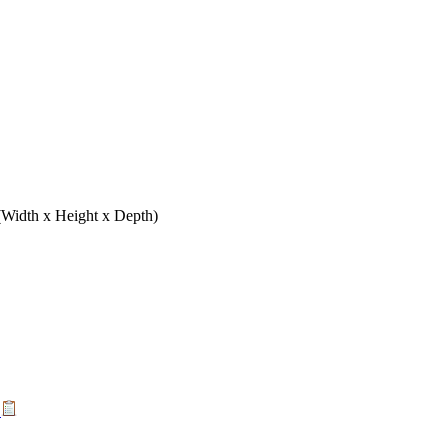
(Width x Height x Depth)
t