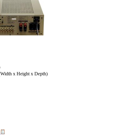
)
(Width x Height x Depth)
t