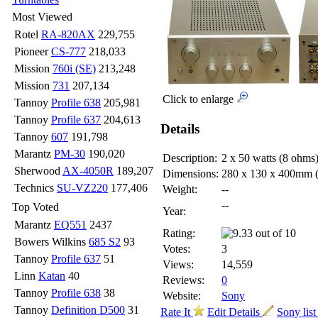
Most Viewed
Rotel
RA-820AX
229,755
Pioneer
CS-777
218,033
Mission
760i (SE)
213,248
Mission
731
207,134
Click to enlarge
Tannoy
Profile 638
205,981
Tannoy
Profile 637
204,613
Details
Tannoy
607
191,798
Marantz
PM-30
190,020
Description:
2 x 50 watts (8 ohms
Sherwood
AX-4050R
189,207
Dimensions:
280 x 130 x 400mm
Technics
SU-VZ220
177,406
Weight:
--
--
Top Voted
Year:
Marantz
EQ551
2437
Rating:
Bowers Wilkins
685 S2
93
Votes:
3
Tannoy
Profile 637
51
Views:
14,559
Linn
Katan
40
Reviews:
0
Tannoy
Profile 638
38
Website:
Sony
Tannoy
Definition D500
31
Rate It
Edit Details
Sony lis