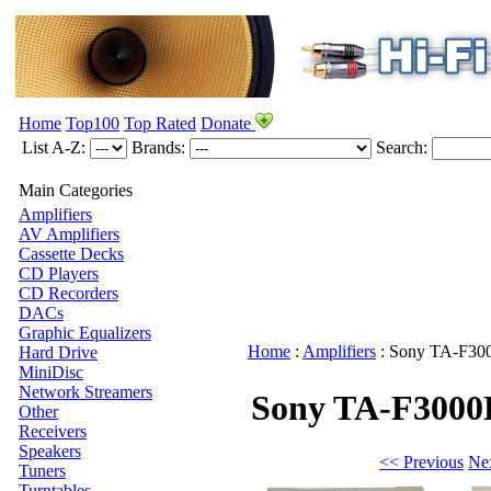
Home
Top100
Top Rated
Donate
List A-Z:
Brands:
Search:
Main Categories
Amplifiers
AV Amplifiers
Cassette Decks
CD Players
CD Recorders
DACs
Graphic Equalizers
Home
:
Amplifiers
:
Sony
TA-F30
Hard Drive
MiniDisc
Network Streamers
Sony TA-F3000
Other
Receivers
Speakers
<< Previous
Ne
Tuners
Turntables