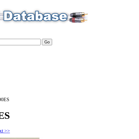
00ES
ES
xt >>