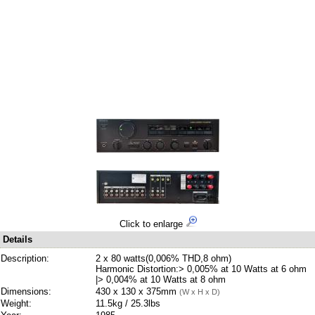
Click to enlarge
Details
Description:
2 x 80 watts(0,006% THD,8 ohm)
Harmonic Distortion:> 0,005% at 10 Watts at 6 ohm
|> 0,004% at 10 Watts at 8 ohm
Dimensions:
430 x 130 x 375mm
(W x H x D)
Weight:
11.5kg / 25.3lbs