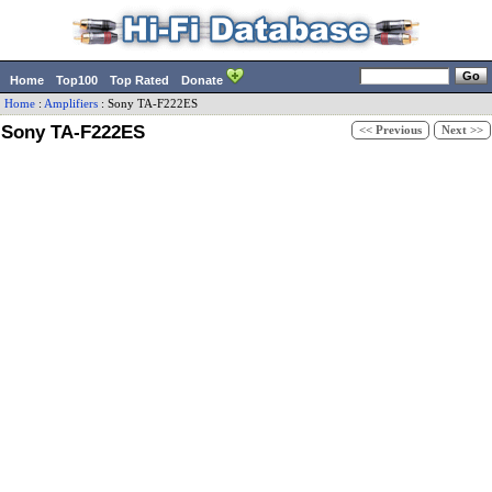
Home
Top100
Top Rated
Donate
Home
:
Amplifiers
:
Sony
TA-F222ES
Sony TA-F222ES
<< Previous
Next >>