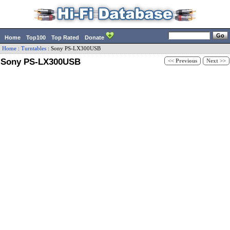
Home
Top100
Top Rated
Donate
Home
:
Turntables
:
Sony
PS-LX300USB
Sony PS-LX300USB
<< Previous
Next >>