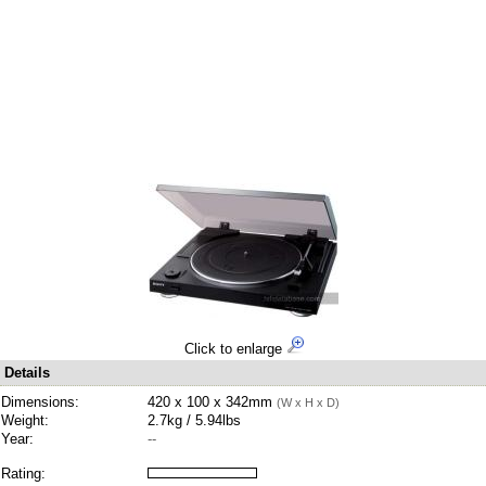
Click to enlarge
Details
Dimensions:
420 x 100 x 342mm
(W x H x D)
Weight:
2.7kg / 5.94lbs
Year:
--
Rating: