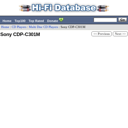
Home
Top100
Top Rated
Donate
Home
:
CD Players
:
Multi Disc CD Players
:
Sony
CDP-C301M
Sony CDP-C301M
<< Previous
Next >>