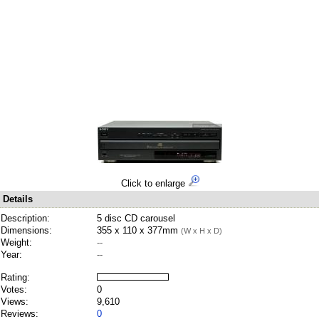
Click to enlarge
Details
Description:
5 disc CD carousel
Dimensions:
355 x 110 x 377mm
(W x H x D)
Weight:
--
Year:
--
Rating:
Votes:
0
Views:
9,610
Reviews:
0