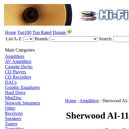
Home
Top100
Top Rated
Donate
List A-Z:
Brands:
Search:
Main Categories
Amplifiers
AV Amplifiers
Cassette Decks
CD Players
CD Recorders
DACs
Graphic Equalizers
Hard Drive
MiniDisc
Home
:
Amplifiers
:
Sherwood
AI-
Network Streamers
Other
Sherwood AI-11
Receivers
Speakers
Tuners
Turntables