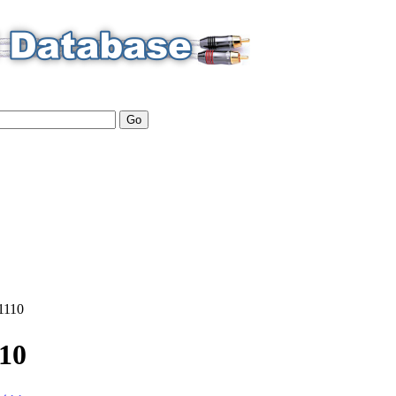
1110
10