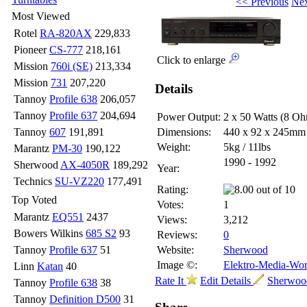
<< Previous
Nex
Most Viewed
Rotel
RA-820AX
229,833
Pioneer
CS-777
218,161
Click to enlarge
Mission
760i (SE)
213,334
Mission
731
207,220
Details
Tannoy
Profile 638
206,057
Tannoy
Profile 637
204,694
Power Output:
2 x 50 Watts (8 O
Tannoy
607
191,891
Dimensions:
440 x 92 x 245m
Weight:
5kg / 11lbs
Marantz
PM-30
190,122
1990 - 1992
Sherwood
AX-4050R
189,292
Year:
Technics
SU-VZ220
177,491
Rating:
Top Voted
Votes:
1
Marantz
EQ551
2437
Views:
3,212
Bowers Wilkins
685 S2
93
Reviews:
0
Tannoy
Profile 637
51
Website:
Sherwood
Image ©:
Elektro-Media-Wor
Linn
Katan
40
Rate It
Edit Details
Sherwood
Tannoy
Profile 638
38
Tannoy
Definition D500
31