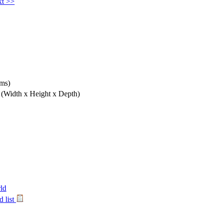
t >>
hms)
m
(Width x Height x Depth)
ld
 list