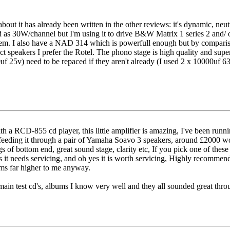
bout it has already been written in the other reviews: it's dynamic, neutr
 as 30W/channel but I'm using it to drive B&W Matrix 1 series 2 and/ or
them. I also have a NAD 314 which is powerfull enough but by compari
ct speakers I prefer the Rotel. The phono stage is high quality and supe
f 25v) need to be repaced if they aren't already (I used 2 x 10000uf 6
ith a RCD-855 cd player, this little amplifier is amazing, I've been 
m feeding it through a pair of Yamaha Soavo 3 speakers, around £2000 wo
ags of bottom end, great sound stage, clarity etc, If you pick one of these
 it needs servicing, and oh yes it is worth servicing, Highly recommend
eems far higher to me anyway.
main test cd's, albums I know very well and they all sounded great throug