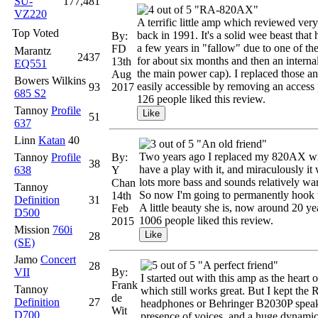
SU-
177,481
"RA-820AX"
VZ220
A terrific little amp which reviewed very 
Top Voted
back in 1991. It's a solid wee beast that
By:
a few years in "fallow" due to one of th
FD
Marantz
2437
for about six months and then an interna
13th
EQ551
the main power cap). I replaced those a
Aug
Bowers Wilkins
easily accessible by removing an access p
93
2017
685 S2
126 people liked this review.
Tannoy
Profile
51
637
Linn
Katan
40
"An old friend"
Two years ago I replaced my 820AX with
Tannoy
Profile
By:
38
have a play with it, and miraculously i
638
Y
lots more bass and sounds relatively war
Chan
Tannoy
So now I'm going to permanently hook u
14th
Definition
31
A little beauty she is, now around 20 yea
Feb
D500
1006 people liked this review.
2015
Mission
760i
28
(SE)
Jamo
Concert
"A perfect friend"
28
VII
By:
I started out with this amp as the hear
Frank
Tannoy
which still works great. But I kept t
de
Definition
27
headphones or Behringer B2030P speakers
Wit
D700
presence of voices, and a huge dynamic 