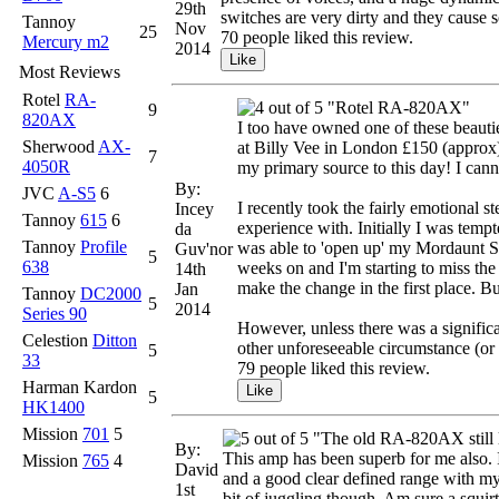
29th
switches are very dirty and they cause s
Tannoy
Nov
25
70 people liked this review.
Mercury m2
2014
Most Reviews
Rotel
RA-
"Rotel RA-820AX"
9
820AX
I too have owned one of these beaut
Sherwood
AX-
at Billy Vee in London £150 (approx) 
7
4050R
my primary source to this day! I cann
By:
JVC
A-S5
6
I recently took the fairly emotional s
Incey
Tannoy
615
6
experience with. Initially I was te
da
Tannoy
Profile
was able to 'open up' my Mordaunt Sh
Guv'nor
5
638
weeks on and I'm starting to miss the 
14th
make the change in the first place. B
Jan
Tannoy
DC2000
5
2014
Series 90
However, unless there was a significa
Celestion
Ditton
other unforeseeable circumstance (or 
5
33
79 people liked this review.
Harman Kardon
5
HK1400
Mission
701
5
"The old RA-820AX still 
By:
This amp has been superb for me also. I 
Mission
765
4
David
and a good clear defined range with my T
1st
bit of juggling though. Am sure a squir