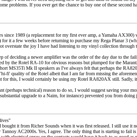
ome problems. If you ever get the chance to buy one of these second hand
ies since 1989 (a replacement for my first ever amp, a Yamaha AX300) 
for it a few weeks before returning to purchase my Rega Planar 3 (which 
ot overstate the joy I have had listening to my vinyl collection through 
tep of deciding a newer amplifier was the order of the day due to the fail
mpted by the Rotel RA-10 for obvious reasons but plumped for the Mara
ort MS35Ti Mk II speakers as I've always felt that perhaps the RA820A
'hi-fi' quality of the Rotel albeit that I am far from missing the aforeme
ut for this, I would certainly be using my Rotel RA820AX still. Sadly, i
nt (perhaps technical) reason to do so, I would suggest saving your mo
substantial upgrade to a Naim, for instance) prevented you from doing ju
lives"
bought it from Richer Sounds when it was first released. I still use it 
annoy AC2000s. Yes, I agree. The only thing that is starting to fail is t
t with electrical spray on the contacts would have it back to as good as