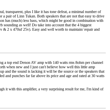
al, transparent, plus I like it has tone defeat, a minimal number of
 a pair of Linn Tukan. Both speakers that are not that easy to drive
son has (much) less bass, which might be good in combination with
rb sounding as well! Do take into account that the 4 biggest
3v & 2 x 470uf 25v). Easy and well worth to maintain/ repair and
running a top end Denon AV amp with 140 watts rms 8ohm per channel
rth when new and I just can't believe how well this little amp
 up and the sound is lacking it will be the source or the speakers that
ed and punches far far above its price and age and rated at 30 watts
h it with this amplifier, a very surprising result for me, I'm kind of