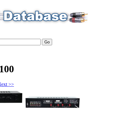
100
ext >>