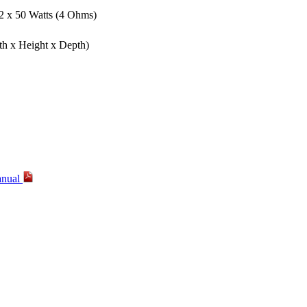
 2 x 50 Watts (4 Ohms)
th x Height x Depth)
anual