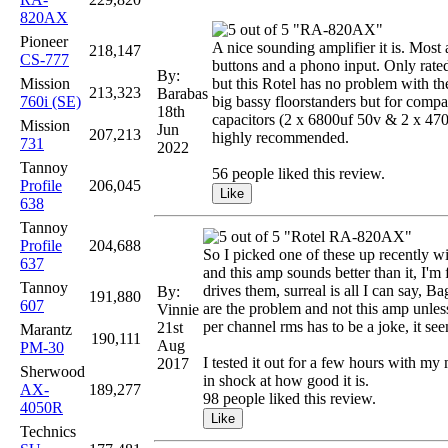
820AX
"RA-820AX"
Pioneer
A nice sounding amplifier it is. Most a
218,147
CS-777
buttons and a phono input. Only rated
By:
Mission
but this Rotel has no problem with 
213,323
Barabas
760i (SE)
big bassy floorstanders but for compa
18th
capacitors (2 x 6800uf 50v & 2 x 470u
Mission
Jun
207,213
highly recommended.
731
2022
Tannoy
56 people liked this review.
Profile
206,045
638
Tannoy
"Rotel RA-820AX"
Profile
204,688
So I picked one of these up recently w
637
and this amp sounds better than it, I'
Tannoy
drives them, surreal is all I can say, B
By:
191,880
607
are the problem and not this amp unless
Vinnie
per channel rms has to be a joke, it s
21st
Marantz
190,111
Aug
PM-30
I tested it out for a few hours with my 
2017
Sherwood
in shock at how good it is.
AX-
189,277
98 people liked this review.
4050R
Technics