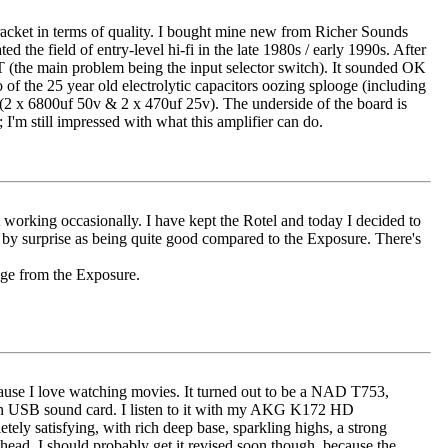
ce bracket in terms of quality. I bought mine new from Richer Sounds
the field of entry-level hi-fi in the late 1980s / early 1990s. After
IT (the main problem being the input selector switch). It sounded OK
 of the 25 year old electrolytic capacitors oozing splooge (including
 (2 x 6800uf 50v & 2 x 470uf 25v). The underside of the board is
I'm still impressed with what this amplifier can do.
orking occasionally. I have kept the Rotel and today I decided to
e by surprise as being quite good compared to the Exposure. There's
nge from the Exposure.
cause I love watching movies. It turned out to be a NAD T753,
on USB sound card. I listen to it with my AKG K172 HD
ely satisfying, with rich deep base, sparkling highs, a strong
head. I should probably get it revised soon though, because the