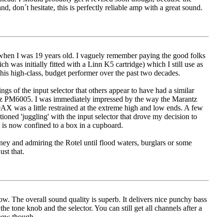
, don´t hesitate, this is perfectly reliable amp with a great sound.
when I was 19 years old. I vaguely remember paying the good folks
was initially fitted with a Linn K5 cartridge) which I still use as
this high-class, budget performer over the past two decades.
ings of the input selector that others appear to have had a similar
ntz PM6005. I was immediately impressed by the way the Marantz
X was a little restrained at the extreme high and low ends. A few
ntioned 'juggling' with the input selector that drove my decision to
t is now confined to a box in a cupboard.
ney and admiring the Rotel until flood waters, burglars or some
st that.
now. The overall sound quality is superb. It delivers nice punchy bass
he tone knob and the selector. You can still get all channels after a
 new though.