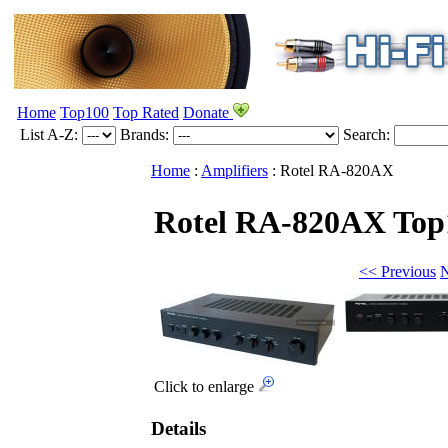
Home
Top100
Top Rated
Donate
List A-Z:
Brands:
Search:
Home
:
Amplifiers
:
Rotel
RA-820AX
Rotel RA-820AX
Top
<< Previous
N
Click to enlarge
Details