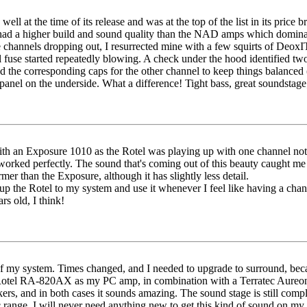
well at the time of its release and was at the top of the list in its pri
 had a higher build and sound quality than the NAD amps which dominated 
e channels dropping out, I resurrected mine with a few squirts of Deox
l fuse started repeatedly blowing. A check under the hood identified two
nd the corresponding caps for the other channel to keep things balanced
anel on the underside. What a difference! Tight bass, great soundstage; 
 an Exposure 1010 as the Rotel was playing up with one channel not w
t worked perfectly. The sound that's coming out of this beauty caught m
mer than the Exposure, although it has slightly less detail.
p the Rotel to my system and use it whenever I feel like having a cha
rs old, I think!
t of my system. Times changed, and I needed to upgrade to surround, be
he Rotel RA-820AX as my PC amp, in combination with a Terratec Aure
, and in both cases it sounds amazing. The sound stage is still complet
range. I will never need anything new to get this kind of sound on my 