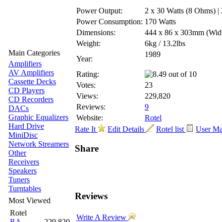
Power Output:
2 x 30 Watts (8 Ohms) |
Power Consumption:
170 Watts
Dimensions:
444 x 86 x 303mm
(Wid
Weight:
6kg / 13.2lbs
Main Categories
1989
Year:
Amplifiers
AV Amplifiers
Rating:
Cassette Decks
Votes:
23
CD Players
Views:
229,820
CD Recorders
Reviews:
9
DACs
Graphic Equalizers
Website:
Rotel
Hard Drive
Rate It
Edit Details
Rotel list
User M
MiniDisc
Network Streamers
Share
Other
Receivers
Speakers
Tuners
Turntables
Reviews
Most Viewed
Rotel
Write A Review
RA-
229,820