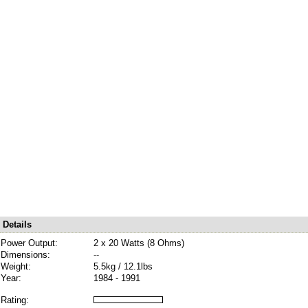
Details
Power Output:
2 x 20 Watts (8 Ohms)
Dimensions:
--
Weight:
5.5kg / 12.1lbs
Year:
1984 - 1991
Rating: