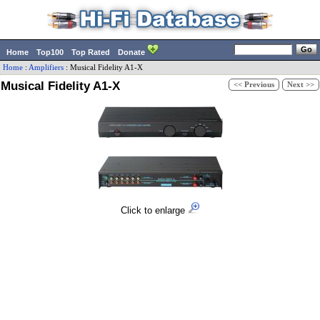
Home
Top100
Top Rated
Donate
Home
:
Amplifiers
:
Musical Fidelity
A1-X
Musical Fidelity A1-X
<< Previous
Next >>
Click to enlarge