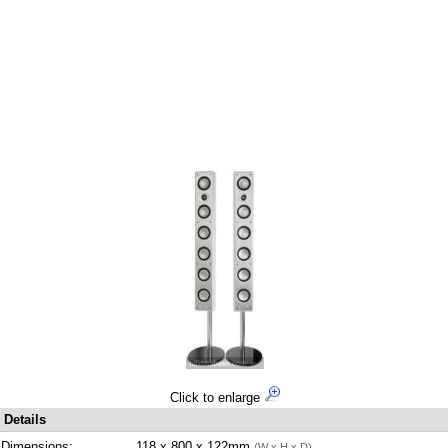
Click to enlarge
Details
Dimensions:
118 x 800 x 122mm
(W x H x D)