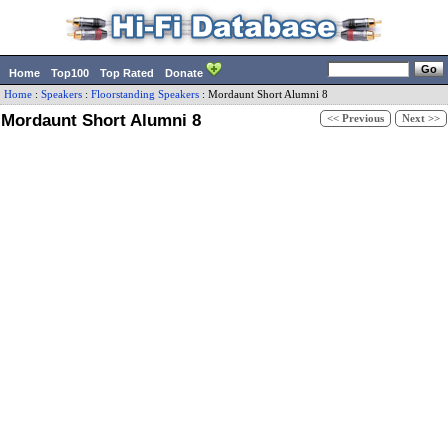
Home
Top100
Top Rated
Donate
Home
:
Speakers
:
Floorstanding Speakers
:
Mordaunt Short
Alumni 8
Mordaunt Short Alumni 8
<< Previous
Next >>