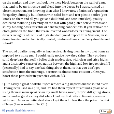
on the market, and they just look like mere black boxes on the wall of a pub
that tend to be un-intrusive and blend into the decor. So I was surprised on
closer inspection, not knowing then what I know now of mission's reputation
for quality. Strongly built boxes with solid front and rear plastic baffles (you
knock on them and all you get as a dull thud, and sore knuckles), quality
dedicated mounting assembly on the rear with gold plated screw threads and
sturdy binding posts for cable or banana plug connections. If you remove the
cloth grille on the front, there's an inverted woofer/tweeter arrangement. The
drivers are again of the usual high standard you'd expect from Mission, mesh
dome tweeter and a chemically treated, reinforced bass cone. Very durable and
robust!!
The sound quality is equally as impressive. Having them in my quiet home as
opposed to a noisy pub, I could really notice how they shine. They produce
solid deep bass that really belies their modest size, with clear and crisp highs,
and a distinctive sense of separation between the high and low frequencies. If I
(personally) had to say one bad thing about them, its that you don't get
satisfaction from the midrange, because its almost none existent unless you
boost those particular frequencies with an EQ.
Quite easily a great bookshelf speaker with a big impressionable sound overall.
Having been used in a pub, and I've had them myself for around 4 years now
using them as main speakers in my small living room, they're still going strong
and sound as good as they did when I had my first critical listening session
with them. An even better deal since I got them for less than the price of a pint
of lager (free as matter of fact)! :)
82 people liked this review.