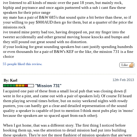
ive listened to all kinds of music over the past 18 years, but mainly rock,
hiphip and psytrance and once again partnered with a sub i cant flaw these
speakers for their price range
my mate has a pair of B&W 685's that sound quite a bit better than these, so if
your willing to pay $900AUD then go for them, but at a quarter of the price the
missions rock
ive treated mine pretty bad too, having dropped on, put my finger into the
tweeter accidentally and other general moving house knocks and bumps and
they still pound out great sound with no distortion.
if your looking for great sounding speakers but cant justify spending hundreds
or even thousands for a pair of B&W's KEF or the like, the mission 731 is a fine
choice
55 people liked this review.
12th Feb 2013
By: Karl
"Mission 731"
I acquired one pair of these from a small local pub that was closing down (I
went in for a pint, and came out with a pair of speakers lol). Of course I'd heard
them playing several times before, but on noisy weekend nights with rowdy
punters, you can hardly get a clear and detailed representation of the sound
quality a speaker is capable of (not to mention I think most pubs play in 'mono'
because the speakers are so spaced apart from each other).
When I got home, that was a different story. The first thing I noticed before
hooking them up, was the attention to detail mission had put into building
these speakers. They're not the most flashiest of mission speakers that are/were