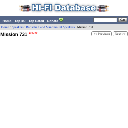
Home
Top100
Top Rated
Donate
Home
:
Speakers
:
Bookshelf and Standmount Speakers
:
Mission
731
Mission 731
Top100
<< Previous
Next >>