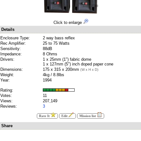
Click to enlarge
Details
Enclosure Type:
2 way bass reflex
Rec Amplifier:
25 to 75 Watts
Sensitivity:
88dB
Impedance:
8 Ohms
Drivers:
1 x 25mm (1") fabric dome
1 x 127mm (5") inch doped paper cone
Dimensions:
175 x 315 x 200mm
(W x H x D)
Weight:
4kg / 8.8lbs
Year:
1994
Rating:
Votes:
11
Views:
207,149
Reviews:
3
Rate It
Edit
Mission list
Share