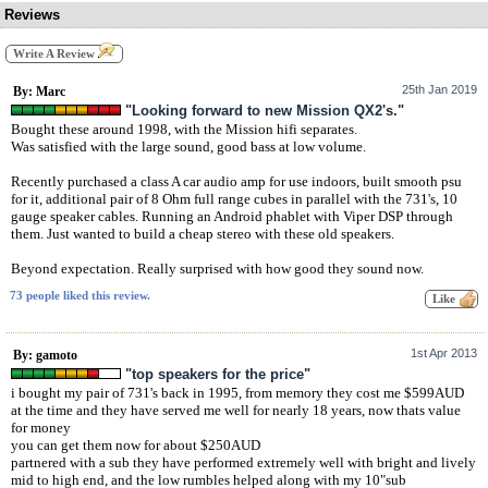
Reviews
Write A Review
25th Jan 2019
By: Marc
"Looking forward to new Mission QX2's."
Bought these around 1998, with the Mission hifi separates.
Was satisfied with the large sound, good bass at low volume.
Recently purchased a class A car audio amp for use indoors, built smooth psu
for it, additional pair of 8 Ohm full range cubes in parallel with the 731's, 10
gauge speaker cables. Running an Android phablet with Viper DSP through
them. Just wanted to build a cheap stereo with these old speakers.
Beyond expectation. Really surprised with how good they sound now.
73 people liked this review.
1st Apr 2013
By: gamoto
"top speakers for the price"
i bought my pair of 731's back in 1995, from memory they cost me $599AUD
at the time and they have served me well for nearly 18 years, now thats value
for money
you can get them now for about $250AUD
partnered with a sub they have performed extremely well with bright and lively
mid to high end, and the low rumbles helped along with my 10"sub