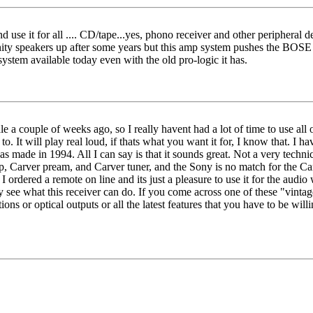
nd use it for all .... CD/tape...yes, phono receiver and other periphera
nity speakers up after some years but this amp system pushes the BOSE to
ystem available today even with the old pro-logic it has.
le a couple of weeks ago, so I really havent had a lot of time to use all o
en to. It will play real loud, if thats what you want it for, I know that.
as made in 1994. All I can say is that it sounds great. Not a very techni
rver pream, and Carver tuner, and the Sony is no match for the Carver 
 I ordered a remote on line and its just a pleasure to use it for the audi
ly see what this receiver can do. If you come across one of these "vin
 or optical outputs or all the latest features that you have to be willing