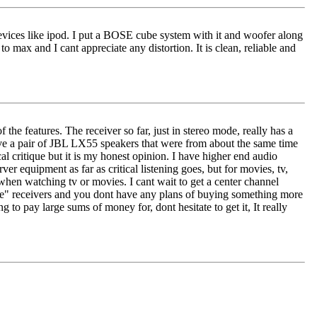
l devices like ipod. I put a BOSE cube system with it and woofer along
 max and I cant appreciate any distortion. It is clean, reliable and
f the features. The receiver so far, just in stereo mode, really has a
 I have a pair of JBL LX55 speakers that were from about the same time
cal critique but it is my honest opinion. I have higher end audio
equipment as far as critical listening goes, but for movies, tv,
o when watching tv or movies. I cant wait to get a center channel
tage" receivers and you dont have any plans of buying something more
 to pay large sums of money for, dont hesitate to get it, It really