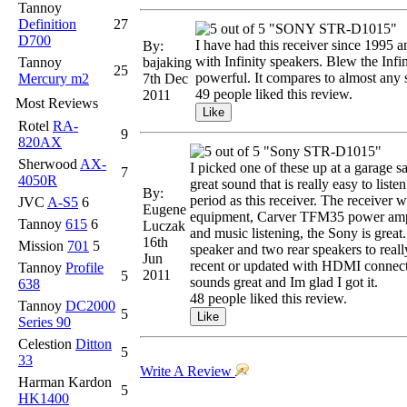
Tannoy
Definition
27
"SONY STR-D1015"
D700
I have had this receiver since 1995 a
By:
with Infinity speakers. Blew the Infi
Tannoy
bajaking
25
powerful. It compares to almost any s
Mercury m2
7th Dec
49 people liked this review.
2011
Most Reviews
Rotel
RA-
9
820AX
"Sony STR-D1015"
Sherwood
AX-
I picked one of these up at a garage sa
7
4050R
great sound that is really easy to list
By:
period as this receiver. The receiver w
JVC
A-S5
6
Eugene
equipment, Carver TFM35 power amp, Ca
Tannoy
615
6
Luczak
and music listening, the Sony is great.
16th
Mission
701
5
speaker and two rear speakers to real
Jun
recent or updated with HDMI connections
Tannoy
Profile
2011
5
sounds great and Im glad I got it.
638
48 people liked this review.
Tannoy
DC2000
5
Series 90
Celestion
Ditton
5
33
Write A Review
Harman Kardon
5
HK1400