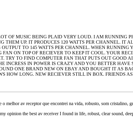
LOT OF MUSIC BEING PLAID VERY LOUD. I AM RUNNING 
 THEM UP. IT PRODUCES 120 WATTS PER CHANNEL. IT A
 OUTPUT TO 145 WATTS PER CHANNEL. WHEN RUNNING
FAN ON TOP OF RECIEVER TO KEEP IT COOL. YOUR RECI
T. TRY TO FIND COMPUTER FAN THAT PUTS OUT GOOD 
 THE INCRESS IN POWER IS CRAZY AND YOU BETTER HAV
FOUND ONE BRAND NEW ON EBAY AND BOUGHT IT AS BACK
 HOW LONG. NEW RECIEVER STILL IN BOX. FRIENDS ASK
e o melhor av receptor que encontrei na vida, robusto, som cristalino, 
my opinion the best av receiver I found in life, robust, clear sound, de