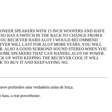
PIONEER SPEAKERS WITH 15 INCH WOOFERS AND HAVE
LSO HAS A SWITCH IN THE BACK TO CHANGE FROM 8
 YOU RECIEVER HARD ALOT I WOULD RECOMMEND
EVER WILL LAST FOR ALOT MORE YEARS. YOU WILL
AIR. ALSO A GOOD SURROND SOUND STEREO.WHEN YOU
E SOME SPEAKERS THAT CAN HANDEL ALOT OF POWER.
 UP. WITH KEEPING THE RECIEVER COOL IT WILL
 TO BUY IT AND KEEP SAYING NO.
graves profundos uma verdadeira usina de força.
ep bass, a real powerhouse.