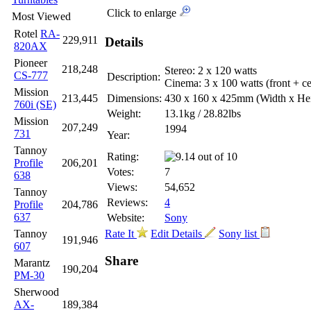
Click to enlarge
Most Viewed
Rotel
RA-
229,911
Details
820AX
Pioneer
218,248
Stereo: 2 x 120 watts
CS-777
Description:
Cinema: 3 x 100 watts (front + cen
Mission
213,445
Dimensions:
430 x 160 x 425mm
(Width x He
760i (SE)
Weight:
13.1kg / 28.82lbs
Mission
207,249
1994
731
Year:
Tannoy
Rating:
Profile
206,201
Votes:
7
638
Views:
54,652
Tannoy
Reviews:
4
Profile
204,786
637
Website:
Sony
Tannoy
Rate It
Edit Details
Sony list
191,946
607
Share
Marantz
190,204
PM-30
Sherwood
AX-
189,384