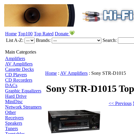
Home
Top100
Top Rated
Donate
List A-Z:
Brands:
Search:
Main Categories
Amplifiers
AV Amplifiers
Cassette Decks
Home
:
AV Amplifiers
:
Sony
STR-D1015
CD Players
CD Recorders
DACs
Sony STR-D1015
Top
Graphic Equalizers
Hard Drive
MiniDisc
<< Previous
Network Streamers
Other
Receivers
Speakers
Tuners
Turntables