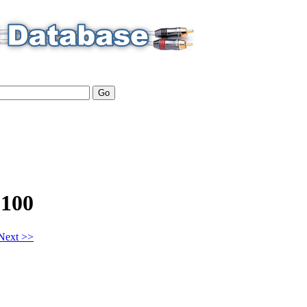
100
Next >>