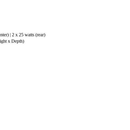
ter) | 2 x 25 watts (rear)
ight x Depth)