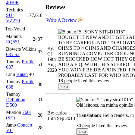
4050R
Reviews
Technics
SU-
177,618
Write A Review
VZ220
Top Voted
"SONY STR-D1015"
Marantz
BOUGHT IT NEW AND IT GETS A
2437
EQ551
TO BE CAREFUL NOT TO BLOWING
OHMS TO 4 OHMS AND CHANGES
By:
Bowers Wilkins
93
RUNNING A COMPUTER COOLING 
CJ
685 S2
BE SHOCKED HOW HOT THEY GE
19th
Tannoy
Profile
51
ADD A E.Q. WITH THIS STEREO
Aug
637
YOU WONT BE DISAPOINTED. I 
2020
Linn
Katan
40
PROBABLY LAST FOR WHO KNOWS
18 people liked this review.
Tannoy
Profile
38
638
Tannoy
Definition
31
"sony str-d1015"
D500
Olá leitores, na minha opinião 
Mission
760i
By: carlos
28
Translation:
Hello readers, in 
(SE)
15th Sep 2013
Jamo
Concert
30 people liked this review.
28
VII