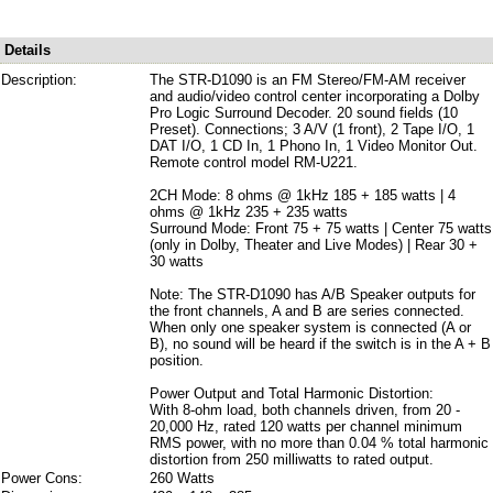
Details
Description:
The STR-D1090 is an FM Stereo/FM-AM receiver
and audio/video control center incorporating a Dolby
Pro Logic Surround Decoder. 20 sound fields (10
Preset). Connections; 3 A/V (1 front), 2 Tape I/O, 1
DAT I/O, 1 CD In, 1 Phono In, 1 Video Monitor Out.
Remote control model RM-U221.
2CH Mode: 8 ohms @ 1kHz 185 + 185 watts | 4
ohms @ 1kHz 235 + 235 watts
Surround Mode: Front 75 + 75 watts | Center 75 watts
(only in Dolby, Theater and Live Modes) | Rear 30 +
30 watts
Note: The STR-D1090 has A/B Speaker outputs for
the front channels, A and B are series connected.
When only one speaker system is connected (A or
B), no sound will be heard if the switch is in the A + B
position.
Power Output and Total Harmonic Distortion:
With 8-ohm load, both channels driven, from 20 -
20,000 Hz, rated 120 watts per channel minimum
RMS power, with no more than 0.04 % total harmonic
distortion from 250 milliwatts to rated output.
Power Cons:
260 Watts