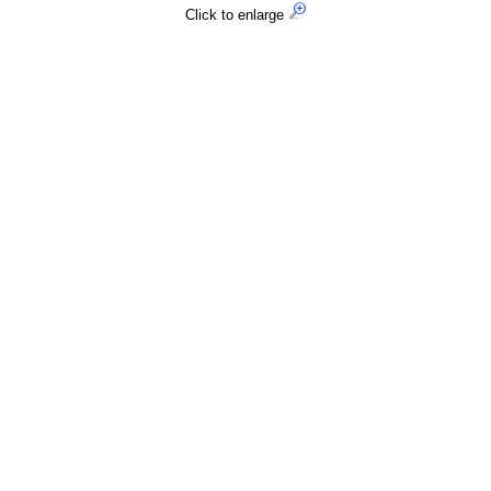
Click to enlarge