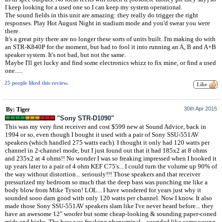
I keep looking for a used one so I can keep my system operational.
The sound fields in this unit are amazing: they really do trigger the right
responses. Play Hot August Night in stadium mode and you'd swear you were
there.
It's a great pity there are no longer these sorts of units built. I'm making do with
an STR-K840P for the moment, but had to fool it into running an A, B and A+B
speaker system. It's not bad, but not the same.
Maybe I'll get lucky and find some electronics whizz to fix mine, or find a used
one.....
25 people liked this review.
30th Apr 2015
By: Tiger
"Sony STR-D1090"
This was my very first receiver and cost $599 new at Sound Advice, back in
1994 or so, even though I bought it used with a pair of Sony SSU-551AV
speakers (which handled 275 watts each). I thought it only had 120 watts per
channel in 2-channel mode, but I just found out that it had 185x2 at 8 ohms
and 235x2 at 4 ohms!! No wonder I was so freaking impressed when I hooked it
up years later to a pair of 4 ohm KEF C75's... I could turn the volume up 90% of
the way without distortion... seriously!!! Those speakers and that receiver
pressurized my bedroom so much that the deep bass was punching me like a
body blow from Mike Tyson! LOL... I have wondered for years just why it
sounded sooo darn good with only 120 watts per channel. Now I know. It also
made those Sony SSU-551AV speakers slam like I've never heard before... they
have an awesome 12" woofer but some cheap-looking & sounding paper-coned
mids and highs. The bass was freaking phenominal... sounded like some young