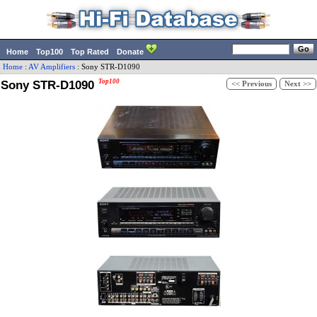
Home
Top100
Top Rated
Donate
Home
:
AV Amplifiers
:
Sony
STR-D1090
Sony STR-D1090
Top100
<< Previous
Next >>