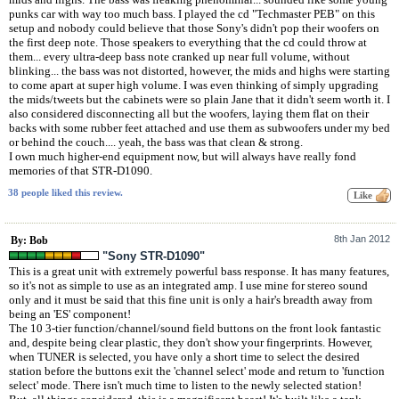
punks car with way too much bass. I played the cd "Techmaster PEB" on this
setup and nobody could believe that those Sony's didn't pop their woofers on
the first deep note. Those speakers to everything that the cd could throw at
them... every ultra-deep bass note cranked up near full volume, without
blinking... the bass was not distorted, however, the mids and highs were starting
to come apart at super high volume. I was even thinking of simply upgrading
the mids/tweets but the cabinets were so plain Jane that it didn't seem worth it. I
also considered disconnecting all but the woofers, laying them flat on their
backs with some rubber feet attached and use them as subwoofers under my bed
or behind the couch.... yeah, the bass was that clean & strong.
I own much higher-end equipment now, but will always have really fond
memories of that STR-D1090.
38 people liked this review.
8th Jan 2012
By: Bob
"Sony STR-D1090"
This is a great unit with extremely powerful bass response. It has many features,
so it's not as simple to use as an integrated amp. I use mine for stereo sound
only and it must be said that this fine unit is only a hair's breadth away from
being an 'ES' component!
The 10 3-tier function/channel/sound field buttons on the front look fantastic
and, despite being clear plastic, they don't show your fingerprints. However,
when TUNER is selected, you have only a short time to select the desired
station before the buttons exit the 'channel select' mode and return to 'function
select' mode. There isn't much time to listen to the newly selected station!