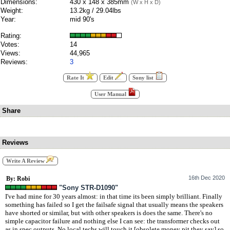
Dimensions:
430 x 148 x 385mm
(W x H x D)
Weight:
13.2kg / 29.04lbs
Year:
mid 90's
Rating:
Votes:
14
Views:
44,965
Reviews:
3
Rate It
Edit
Sony list
User Manual
Share
Reviews
Write A Review
16th Dec 2020
By: Robi
"Sony STR-D1090"
I've had mine for 30 years almost: in that time its been simply brilliant. Finally
something has failed so I get the failsafe signal that usually means the speakers
have shorted or similar, but with other speakers is does the same. There's no
simple capacitor failure and nothing else I can see: the transformer checks out
as in spec outputs. No local techs will touch it [obsolete money pit they say] so