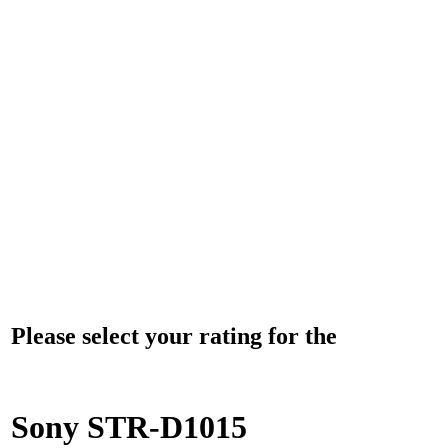
Please select your rating for the
Sony STR-D1015