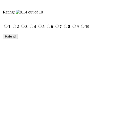
Rating:
1
2
3
4
5
6
7
8
9
10