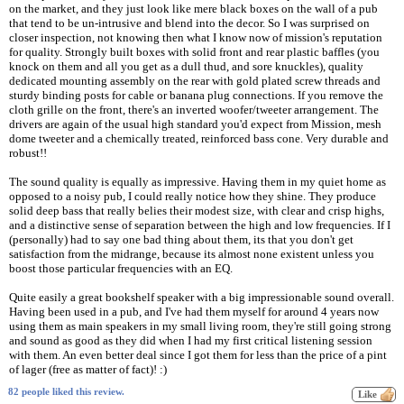
on the market, and they just look like mere black boxes on the wall of a pub
that tend to be un-intrusive and blend into the decor. So I was surprised on
closer inspection, not knowing then what I know now of mission's reputation
for quality. Strongly built boxes with solid front and rear plastic baffles (you
knock on them and all you get as a dull thud, and sore knuckles), quality
dedicated mounting assembly on the rear with gold plated screw threads and
sturdy binding posts for cable or banana plug connections. If you remove the
cloth grille on the front, there's an inverted woofer/tweeter arrangement. The
drivers are again of the usual high standard you'd expect from Mission, mesh
dome tweeter and a chemically treated, reinforced bass cone. Very durable and
robust!!
The sound quality is equally as impressive. Having them in my quiet home as
opposed to a noisy pub, I could really notice how they shine. They produce
solid deep bass that really belies their modest size, with clear and crisp highs,
and a distinctive sense of separation between the high and low frequencies. If I
(personally) had to say one bad thing about them, its that you don't get
satisfaction from the midrange, because its almost none existent unless you
boost those particular frequencies with an EQ.
Quite easily a great bookshelf speaker with a big impressionable sound overall.
Having been used in a pub, and I've had them myself for around 4 years now
using them as main speakers in my small living room, they're still going strong
and sound as good as they did when I had my first critical listening session
with them. An even better deal since I got them for less than the price of a pint
of lager (free as matter of fact)! :)
82 people liked this review.