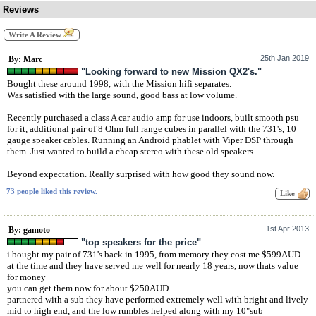
Reviews
Write A Review
25th Jan 2019
By: Marc
"Looking forward to new Mission QX2's."
Bought these around 1998, with the Mission hifi separates.
Was satisfied with the large sound, good bass at low volume.
Recently purchased a class A car audio amp for use indoors, built smooth psu
for it, additional pair of 8 Ohm full range cubes in parallel with the 731's, 10
gauge speaker cables. Running an Android phablet with Viper DSP through
them. Just wanted to build a cheap stereo with these old speakers.
Beyond expectation. Really surprised with how good they sound now.
73 people liked this review.
1st Apr 2013
By: gamoto
"top speakers for the price"
i bought my pair of 731's back in 1995, from memory they cost me $599AUD
at the time and they have served me well for nearly 18 years, now thats value
for money
you can get them now for about $250AUD
partnered with a sub they have performed extremely well with bright and lively
mid to high end, and the low rumbles helped along with my 10"sub