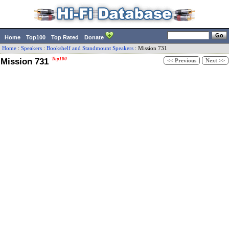
Home
Top100
Top Rated
Donate
Home
:
Speakers
:
Bookshelf and Standmount Speakers
:
Mission
731
Mission 731
Top100
<< Previous
Next >>