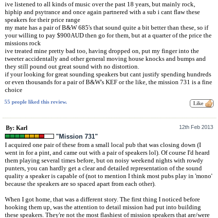
ive listened to all kinds of music over the past 18 years, but mainly rock,
hiphip and psytrance and once again partnered with a sub i cant flaw these
speakers for their price range
my mate has a pair of B&W 685's that sound quite a bit better than these, so if
your willing to pay $900AUD then go for them, but at a quarter of the price the
missions rock
ive treated mine pretty bad too, having dropped on, put my finger into the
tweeter accidentally and other general moving house knocks and bumps and
they still pound out great sound with no distortion.
if your looking for great sounding speakers but cant justify spending hundreds
or even thousands for a pair of B&W's KEF or the like, the mission 731 is a fine
choice
55 people liked this review.
12th Feb 2013
By: Karl
"Mission 731"
I acquired one pair of these from a small local pub that was closing down (I
went in for a pint, and came out with a pair of speakers lol). Of course I'd heard
them playing several times before, but on noisy weekend nights with rowdy
punters, you can hardly get a clear and detailed representation of the sound
quality a speaker is capable of (not to mention I think most pubs play in 'mono'
because the speakers are so spaced apart from each other).
When I got home, that was a different story. The first thing I noticed before
hooking them up, was the attention to detail mission had put into building
these speakers. They're not the most flashiest of mission speakers that are/were