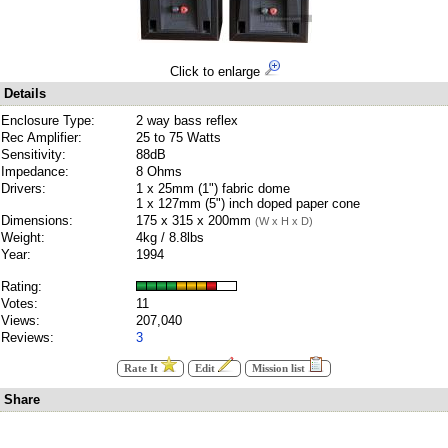
Click to enlarge
Details
Enclosure Type:
2 way bass reflex
Rec Amplifier:
25 to 75 Watts
Sensitivity:
88dB
Impedance:
8 Ohms
Drivers:
1 x 25mm (1") fabric dome
1 x 127mm (5") inch doped paper cone
Dimensions:
175 x 315 x 200mm
(W x H x D)
Weight:
4kg / 8.8lbs
Year:
1994
Rating:
Votes:
11
Views:
207,040
Reviews:
3
Rate It
Edit
Mission list
Share